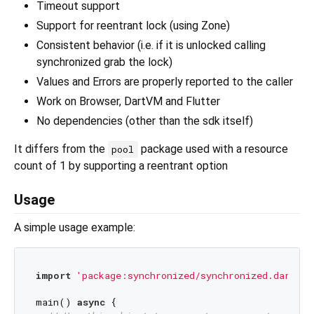
Timeout support
Support for reentrant lock (using Zone)
Consistent behavior (i.e. if it is unlocked calling
synchronized grab the lock)
Values and Errors are properly reported to the caller
Work on Browser, DartVM and Flutter
No dependencies (other than the sdk itself)
It differs from the
package used with a resource
pool
count of 1 by supporting a reentrant option
Usage
A simple usage example:
import
'package:synchronized/synchronized.dart'
;

main() 
async
 {
