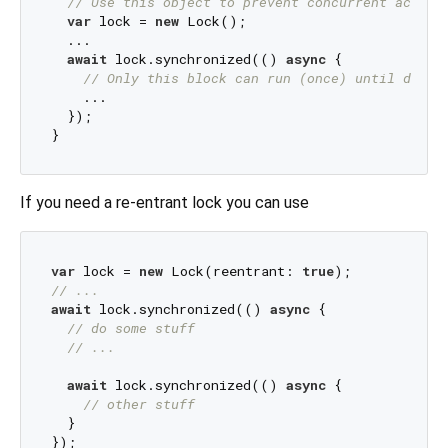
// Use this object to prevent concurrent access
var
 lock = 
new
 Lock();

  ...

await
 lock.synchronized(() 
async
 {

// Only this block can run (once) until done 
    ...

  });

If you need a re-entrant lock you can use
var
 lock = 
new
 Lock(reentrant: 
true
// ...
await
 lock.synchronized(() 
async
 {

// do some stuff
// ... 
await
 lock.synchronized(() 
async
 {

// other stuff
  }
