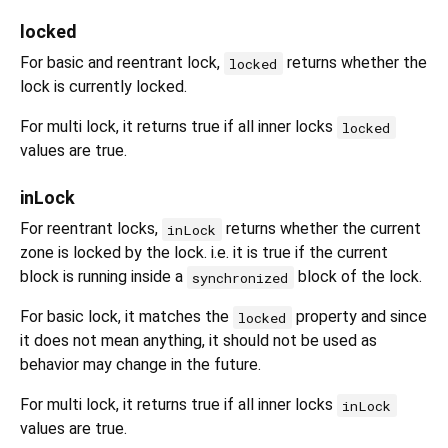
locked
For basic and reentrant lock,
returns whether the
locked
lock is currently locked.
For multi lock, it returns true if all inner locks
locked
values are true.
inLock
For reentrant locks,
returns whether the current
inLock
zone is locked by the lock. i.e. it is true if the current
block is running inside a
block of the lock.
synchronized
For basic lock, it matches the
property and since
locked
it does not mean anything, it should not be used as
behavior may change in the future.
For multi lock, it returns true if all inner locks
inLock
values are true.