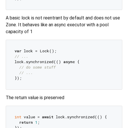
A basic lock is not reentrant by default and does not use
Zone. It behaves like an async executor with a pool
capacity of 1
var
// ...
lock.synchronized(() 
async
 {

// do some stuff
// ...
The return value is preserved
int
 value = 
await
 lock.synchronized(() {

return
1
;
