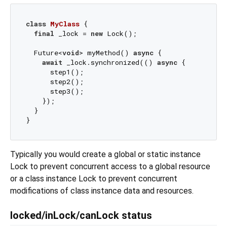
class
MyClass
{

final
 _lock = 
new
 Lock();

  Future<
void
> myMethod() 
async
 {

await
 _lock.synchronized(() 
async
 {

      step1();

      step2();

      step3();

    });

  }

Typically you would create a global or static instance
Lock to prevent concurrent access to a global resource
or a class instance Lock to prevent concurrent
modifications of class instance data and resources.
locked/inLock/canLock status