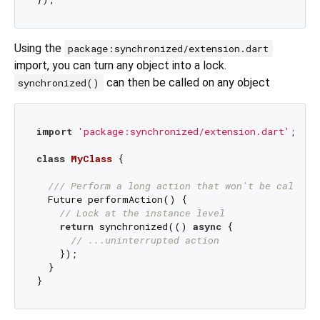
Using the
package:synchronized/extension.dart
import, you can turn any object into a lock.
can then be called on any object
synchronized()
import
'package:synchronized/extension.dart'
;

class
MyClass
{

/// 
Perform a long action that won't be called 
  Future performAction() {

// Lock at the instance level
return
 synchronized(() 
async
 {

// ...uninterrupted action
    });

  }
