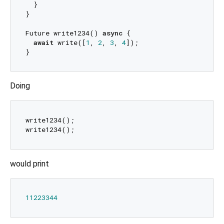
  }

}

Future write1234() 
async
 {

await
 write([
1
, 
2
, 
3
, 
4
]);

Doing
write1234();

would print
11223344