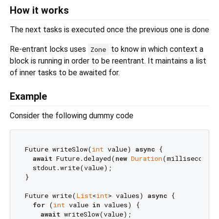
How it works
The next tasks is executed once the previous one is done
Re-entrant locks uses
to know in which context a
Zone
block is running in order to be reentrant. It maintains a list
of inner tasks to be awaited for.
Example
Consider the following dummy code
Future writeSlow(
int
 value) 
async
 {

await
 Future.delayed(
new
Duration
(milliseconds:
  stdout.write(value);

}

Future write(
List
<
int
> values) 
async
 {

for
 (
int
 value 
in
 values) {

await
 writeSlow(value);
