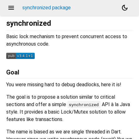
menu
dark_mode
synchronized package
synchronized
Basic lock mechanism to prevent concurrent access to
asynchronous code.
Goal
You were missing hard to debug deadlocks, here it is!
The goal is to propose a solution similar to critical
sections and offer a simple
API à la Java
synchronized
style. It provides a basic Lock/Mutex solution to allow
features like transactions.
The name is biased as we are single threaded in Dart.