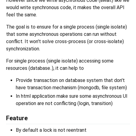
However since we write asychronous code (await) like we
would write synchronous code, it makes the overall API
feel the same.
The goal is to ensure for a single process (single isolate)
that some asynchronous operations can run without
conflict. It won't solve cross-process (or cross-isolate)
synchronization.
For single process (single isolate) accessing some
resources (database..), it can help to
Provide transaction on database system that don't
have transaction mechanism (mongodb, file system)
In html application make sure some asynchronous UI
operation are not conflicting (login, transition)
Feature
By default a lock is not reentrant