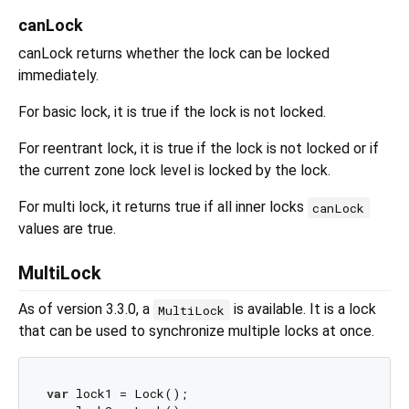
canLock
canLock returns whether the lock can be locked
immediately.
For basic lock, it is true if the lock is not locked.
For reentrant lock, it is true if the lock is not locked or if
the current zone lock level is locked by the lock.
For multi lock, it returns true if all inner locks
canLock
values are true.
MultiLock
As of version 3.3.0, a
is available. It is a lock
MultiLock
that can be used to synchronize multiple locks at once.
var