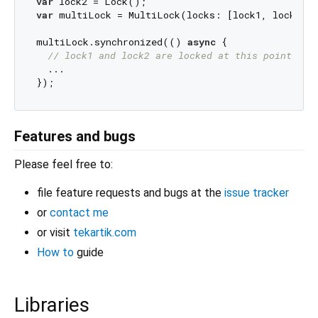
var
var
 multiLock = MultiLock(locks: [lock1, lock2]);
multiLock.synchronized(() 
async
 {

// lock1 and lock2 are locked at this point
  ...

Features and bugs
Please feel free to:
file feature requests and bugs at the
issue tracker
or
contact me
or visit
tekartik.com
How to
guide
Libraries