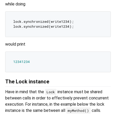
while doing
lock.synchronized(write1234);

would print
12341234
The Lock instance
Have in mind that the
instance must be shared
Lock
between calls in order to effectively prevent concurrent
execution. For instance, in the example below the lock
instance is the same between all
calls.
myMethod()