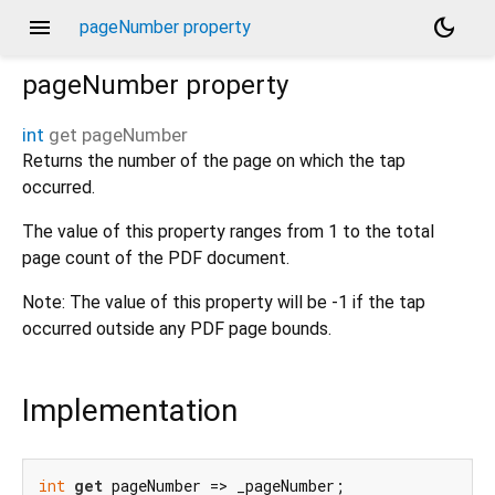
menu
dark_mode
pageNumber property
pageNumber
property
int
get
pageNumber
Returns the number of the page on which the tap
occurred.
The value of this property ranges from 1 to the total
page count of the PDF document.
Note: The value of this property will be -1 if the tap
occurred outside any PDF page bounds.
Implementation
int
get
 pageNumber => _pageNumber;