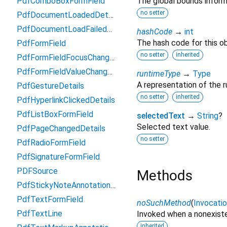
PdfComboBoxFormField
The global bounds inform
no setter
PdfDocumentLoadedDetails
PdfDocumentLoadFailedDetails
hashCode
→
int
The hash code for this ob
PdfFormField
no setter
inherited
PdfFormFieldFocusChangeDetails
PdfFormFieldValueChangedDetails
runtimeType
→
Type
A representation of the r
PdfGestureDetails
no setter
inherited
PdfHyperlinkClickedDetails
PdfListBoxFormField
selectedText
→
String
?
Selected text value.
PdfPageChangedDetails
no setter
PdfRadioFormField
PdfSignatureFormField
PDFSource
Methods
PdfStickyNoteAnnotationSettings
PdfTextFormField
noSuchMethod
(
Invocati
PdfTextLine
Invoked when a nonexiste
inherited