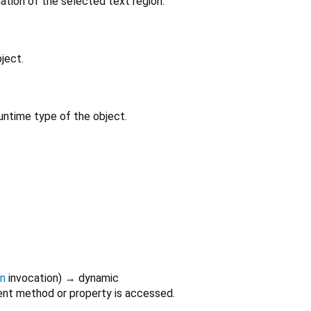
ation of the selected text region.
ject.
untime type of the object.
on
invocation
)
→ dynamic
nt method or property is accessed.