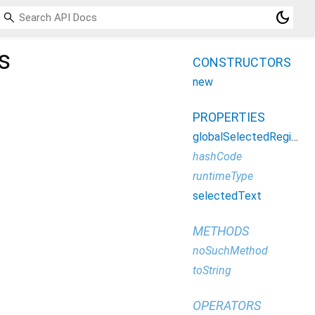
dark_mode
s
CONSTRUCTORS
new
PROPERTIES
globalSelectedRegion
hashCode
runtimeType
selectedText
METHODS
noSuchMethod
toString
OPERATORS