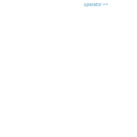
operator ==