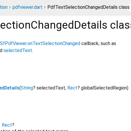
tion
pdfviewer.dart
PdfTextSelectionChangedDetails class
lectionChangedDetails
clas
SfPdfViewer.onTextSelectionChanged
callback, such as
nd
selectedText
.
edDetails
(
String
?
selectedText
,
Rect
?
globalSelectedRegion
)
→
Rect
?