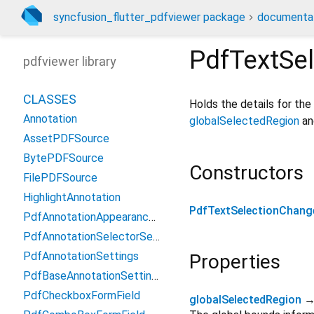
syncfusion_flutter_pdfviewer package
documenta
PdfTextSe
pdfviewer library
CLASSES
Holds the details for the
Annotation
globalSelectedRegion
a
AssetPDFSource
BytePDFSource
Constructors
FilePDFSource
HighlightAnnotation
PdfTextSelectionChang
PdfAnnotationAppearanceSetting
PdfAnnotationSelectorSettings
PdfAnnotationSettings
Properties
PdfBaseAnnotationSettings
PdfCheckboxFormField
globalSelectedRegion