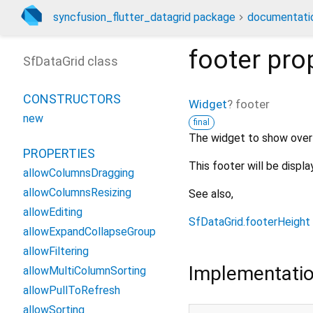
syncfusion_flutter_datagrid package
documentati
footer
pro
SfDataGrid class
CONSTRUCTORS
Widget
?
footer
new
final
The widget to show over
PROPERTIES
This footer will be displ
allowColumnsDragging
allowColumnsResizing
See also,
allowEditing
SfDataGrid.footerHeight
allowExpandCollapseGroup
allowFiltering
Implementati
allowMultiColumnSorting
allowPullToRefresh
allowSorting