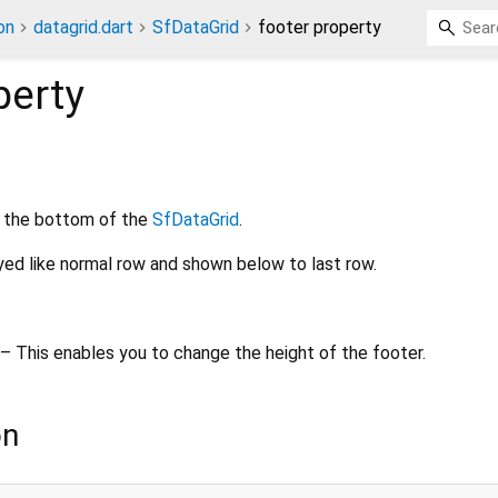
on
datagrid.dart
SfDataGrid
footer property
perty
 the bottom of the
SfDataGrid
.
ayed like normal row and shown below to last row.
– This enables you to change the height of the footer.
on