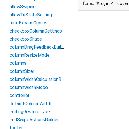
final
 Widget? foote
allowSwiping
allowTriStateSorting
autoExpandGroups
checkboxColumnSettings
checkboxShape
columnDragFeedbackBuilder
columnResizeMode
columns
columnSizer
columnWidthCalculationRange
columnWidthMode
controller
defaultColumnWidth
editingGestureType
endSwipeActionsBuilder
footer