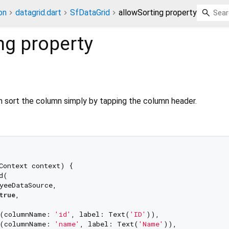
on
datagrid.dart
SfDataGrid
allowSorting property
ng
property
 sort the column simply by tapping the column header.
Context context) {

(

yeeDataSource,

true
,

n(columnName: 
'id'
, label: Text(
'ID'
)),

n(columnName: 
'name'
, label: Text(
'Name'
)),
