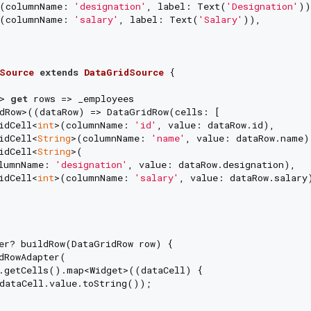
n(columnName: 
'designation'
, label: Text(
'Designation'
))
n(columnName: 
'salary'
, label: Text(
'Salary'
)),

Source
extends
DataGridSource
{

> 
get
 rows => _employees

dRow>((dataRow) => DataGridRow(cells: [

idCell<
int
>(columnName: 
'id'
, value: dataRow.id),

idCell<
String
>(columnName: 
'name'
, value: dataRow.name),
idCell<
String
>(

lumnName: 
'designation'
, value: dataRow.designation),

idCell<
int
>(columnName: 
'salary'
, value: dataRow.salary)
er? buildRow(DataGridRow row) {

dRowAdapter(

.getCells().map<Widget>((dataCell) {

dataCell.value.toString());
