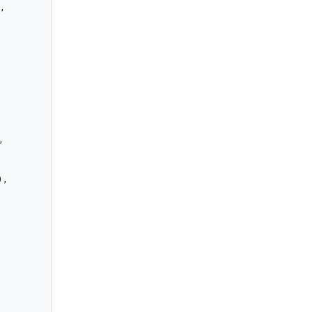
,



,
