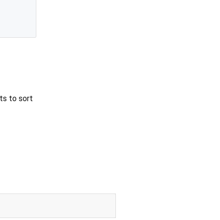
ts to sort