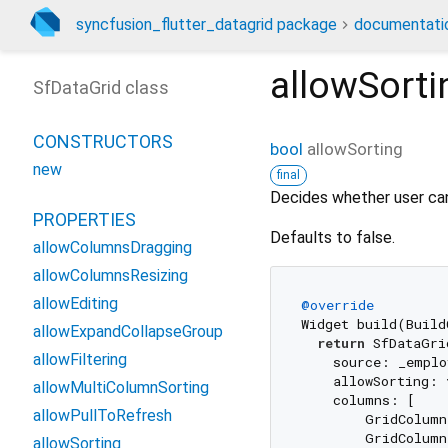
syncfusion_flutter_datagrid package
documentati
allowSorti
SfDataGrid class
CONSTRUCTORS
bool
allowSorting
new
final
Decides whether user can
PROPERTIES
Defaults to false.
allowColumnsDragging
allowColumnsResizing
allowEditing
@override
Widget build(Build
allowExpandCollapseGroup
return
 SfDataGrid
allowFiltering
    source: _emplo
    allowSorting: 
allowMultiColumnSorting
    columns: [

allowPullToRefresh
        GridColum
        GridColum
allowSorting