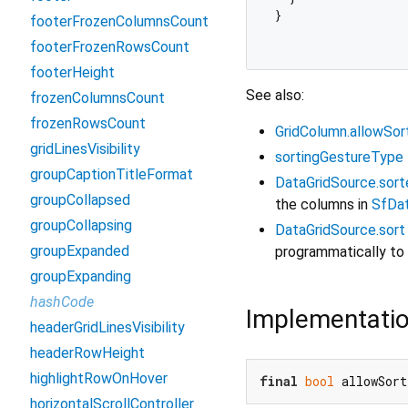
}

footerFrozenColumnsCount
footerFrozenRowsCount
footerHeight
See also:
frozenColumnsCount
frozenRowsCount
GridColumn.allowSor
gridLinesVisibility
sortingGestureType
groupCaptionTitleFormat
DataGridSource.sor
groupCollapsed
the columns in
SfDat
groupCollapsing
DataGridSource.sort
groupExpanded
programmatically to
groupExpanding
hashCode
Implementati
headerGridLinesVisibility
headerRowHeight
highlightRowOnHover
final
bool
 allowSort
horizontalScrollController