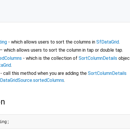
ting
- which allows users to sort the columns in
SfDataGrid
.
– which allows users to sort the column in tap or double tap.
tedColumns
- which is the collection of
SortColumnDetails
objec
aGrid
.
- call this method when you are adding the
SortColumnDetails
DataGridSource.sortedColumns
.
on
ing;