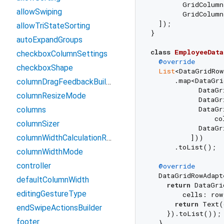
        GridColum
allowSwiping
        GridColum
  ]);

allowTriStateSorting
}

autoExpandGroups
class
EmployeeData
checkboxColumnSettings
@override
checkboxShape
List
<DataGridRow
      .map<DataGri
columnDragFeedbackBuilder
            DataGr
columnResizeMode
            DataGr
            DataGr
columns
                co
columnSizer
            DataGr
columnWidthCalculationRange
          ]))

      .toList();

columnWidthMode
controller
@override
  DataGridRowAdapt
defaultColumnWidth
return
 DataGri
editingGestureType
        cells: row
return
 Text(
endSwipeActionsBuilder
    }).toList());

footer
  }
