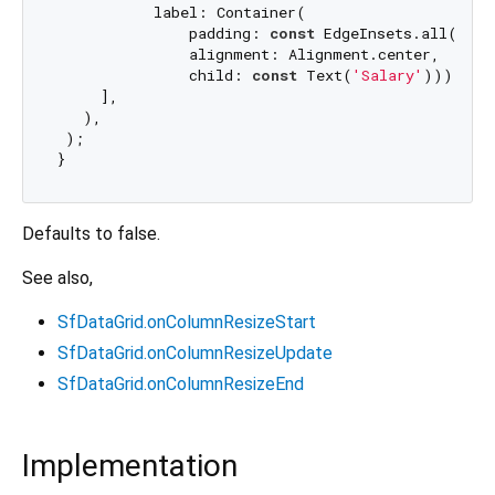
           label: Container(

               padding: 
const
 EdgeInsets.all(
8.0
)
               alignment: Alignment.center,

               child: 
const
 Text(
'Salary'
))),

     ],

   ),

 );

Defaults to false.
See also,
SfDataGrid.onColumnResizeStart
SfDataGrid.onColumnResizeUpdate
SfDataGrid.onColumnResizeEnd
Implementation