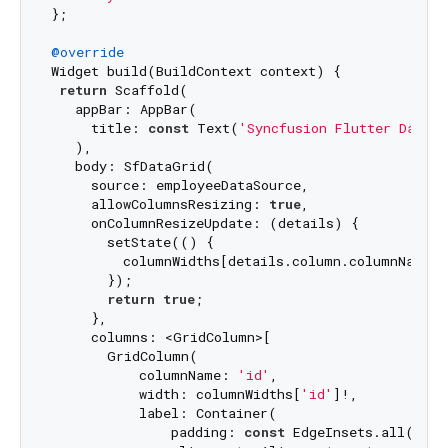
};

@override
Widget build(BuildContext context) {

return
 Scaffold(

   appBar: AppBar(

     title: 
const
 Text(
'Syncfusion Flutter DataGr
   ),

   body: SfDataGrid(

     source: employeeDataSource,

     allowColumnsResizing: 
true
,

     onColumnResizeUpdate: (details) {

       setState(() {

         columnWidths[details.column.columnName] =
       });

return
true
;

     },

     columns: <GridColumn>[

       GridColumn(

           columnName: 
'id'
,

           width: columnWidths[
'id'
]!,

           label: Container(

               padding: 
const
 EdgeInsets.all(
16.0