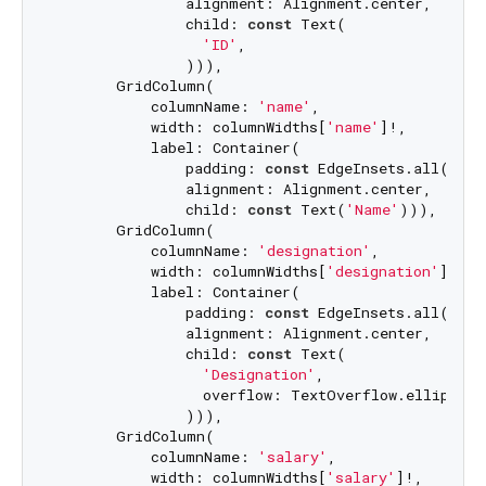
               alignment: Alignment.center,

               child: 
const
 Text(

'ID'
,

               ))),

       GridColumn(

           columnName: 
'name'
,

           width: columnWidths[
'name'
]!,

           label: Container(

               padding: 
const
 EdgeInsets.all(
8.0
)
               alignment: Alignment.center,

               child: 
const
 Text(
'Name'
))),

       GridColumn(

           columnName: 
'designation'
,

           width: columnWidths[
'designation'
]!,

           label: Container(

               padding: 
const
 EdgeInsets.all(
8.0
)
               alignment: Alignment.center,

               child: 
const
 Text(

'Designation'
,

                 overflow: TextOverflow.ellipsis,

               ))),

       GridColumn(

           columnName: 
'salary'
,

           width: columnWidths[
'salary'
]!,
