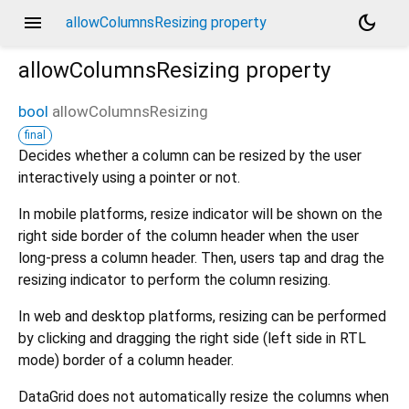
menu
dark_mode
allowColumnsResizing property
allowColumnsResizing
property
bool
allowColumnsResizing
final
Decides whether a column can be resized by the user
interactively using a pointer or not.
In mobile platforms, resize indicator will be shown on the
right side border of the column header when the user
long-press a column header. Then, users tap and drag the
resizing indicator to perform the column resizing.
In web and desktop platforms, resizing can be performed
by clicking and dragging the right side (left side in RTL
mode) border of a column header.
DataGrid does not automatically resize the columns when