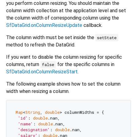
you perform column resizing. You should maintain the
column width collection at the application level and set
the column width of corresponding column using the
SfDataGrid.onColumnResizeUpdate
callback.
The column width must be set inside the
setState
method to refresh the DataGrid.
If you want to disable the column resizing for specific
columns, return
for the specific columns in
false
SfDataGrid.onColumnResizeStart
.
The following example shows how to set the column
width when resizing a column.
Map
<
String
, 
double
> columnWidths = {

'id'
: 
double
.nan,

'name'
: 
double
.nan,

'designation'
: 
double
.nan,

'salary'
: 
double
.nan
