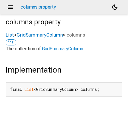
menu
dark_mode
columns property
columns
property
List
<
GridSummaryColumn
>
columns
final
The collection of
GridSummaryColumn
.
Implementation
final
List
<GridSummaryColumn> columns;