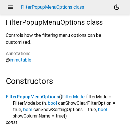
menu
dark_mode
FilterPopupMenuOptions class
FilterPopupMenuOptions
class
Controls how the filtering menu options can be
customized.
Annotations
@
immutable
Constructors
FilterPopupMenuOptions
({
FilterMode
filterMode
=
FilterMode.both
,
bool
canShowClearFilterOption
=
true
,
bool
canShowSortingOptions
=
true
,
bool
showColumnName
=
true
})
const