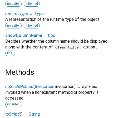
no setter
inherited
runtimeType
→
Type
A representation of the runtime type of the object.
no setter
inherited
showColumnName
→
bool
Decides whether the column name should be displayed
along with the content of
option .
Clear Filter
final
Methods
noSuchMethod
(
Invocation
invocation
)
→ dynamic
Invoked when a nonexistent method or property is
accessed.
inherited
toString
(
)
→
String