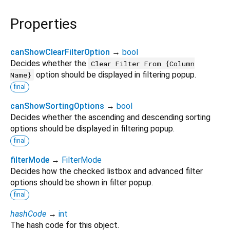
Properties
canShowClearFilterOption
→
bool
Decides whether the
Clear Filter From {Column
option should be displayed in filtering popup.
Name}
final
canShowSortingOptions
→
bool
Decides whether the ascending and descending sorting
options should be displayed in filtering popup.
final
filterMode
→
FilterMode
Decides how the checked listbox and advanced filter
options should be shown in filter popup.
final
hashCode
→
int
The hash code for this object.