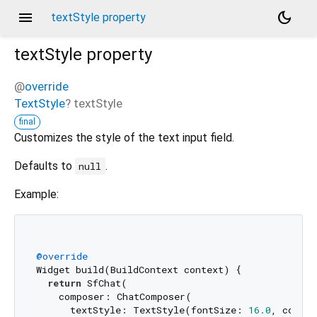
menu
dark_mode
textStyle property
textStyle
property
@
override
TextStyle
?
textStyle
final
Customizes the style of the text input field.
Defaults to
.
null
Example:
@override
Widget build(BuildContext context) {

return
 SfChat(

    composer: ChatComposer(

      textStyle: TextStyle(fontSize: 
16.0
, color: