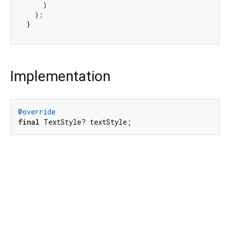
    )

  );

Implementation
@override
final
 TextStyle? textStyle;