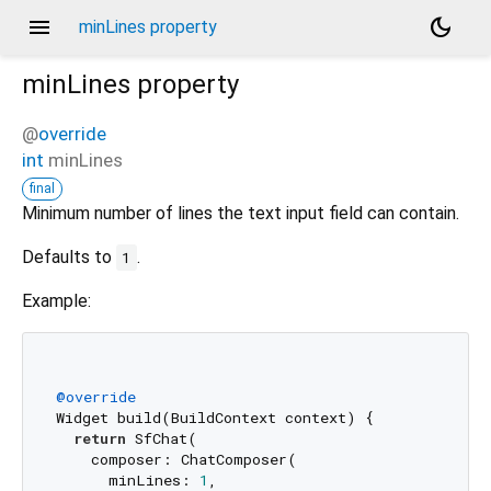
menu
dark_mode
minLines property
minLines
property
@
override
int
minLines
final
Minimum number of lines the text input field can contain.
Defaults to
.
1
Example:
@override
Widget build(BuildContext context) {

return
 SfChat(

    composer: ChatComposer(

      minLines: 
1
,
