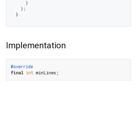
    )

  );

Implementation
@override
final
int
 minLines;