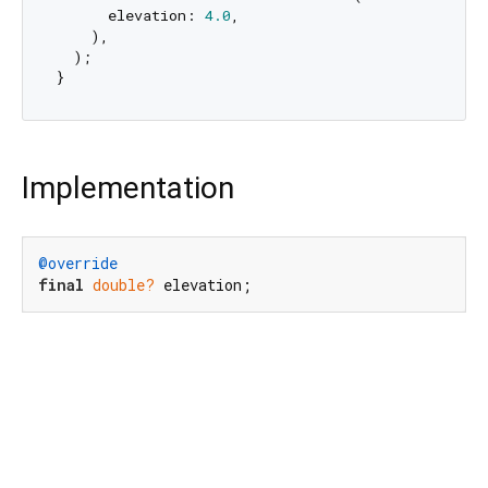
      elevation: 
4.0
,

    ),

  );

Implementation
@override
final
double?
 elevation;