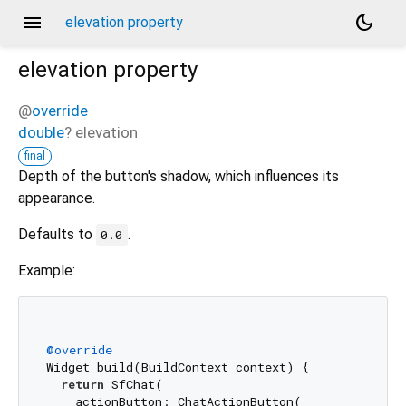
menu
dark_mode
elevation property
elevation
property
@
override
double
?
elevation
final
Depth of the button's shadow, which influences its
appearance.
Defaults to
.
0.0
Example:
@override
Widget build(BuildContext context) {

return
 SfChat(

    actionButton: ChatActionButton(
