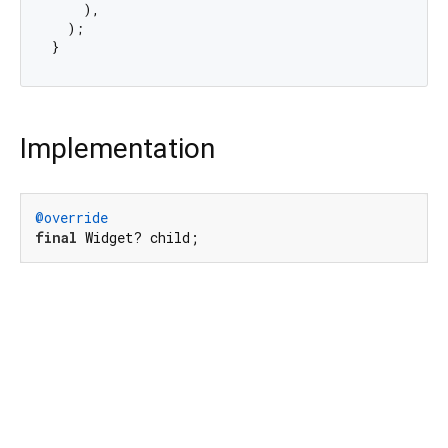
    ),

  );

Implementation
@override
final
 Widget? child;