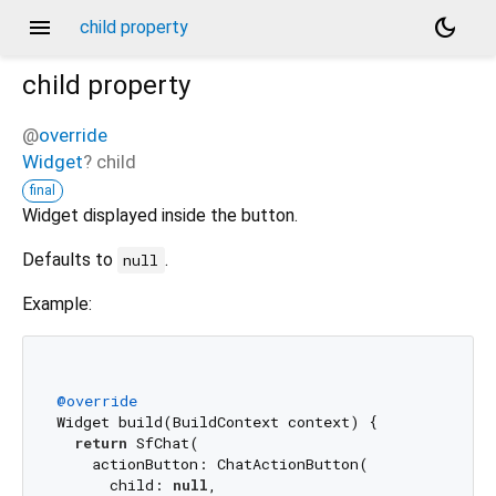
menu
dark_mode
child property
child
property
@
override
Widget
?
child
final
Widget displayed inside the button.
Defaults to
.
null
Example:
@override
Widget build(BuildContext context) {

return
 SfChat(

    actionButton: ChatActionButton(

      child: 
null
,
