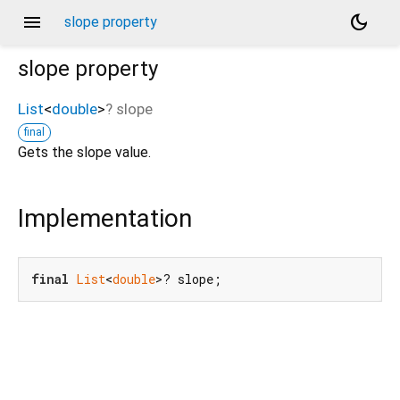
menu
dark_mode
slope property
slope
property
List
<
double
>
?
slope
final
Gets the slope value.
Implementation
final
List
<
double
>? slope;