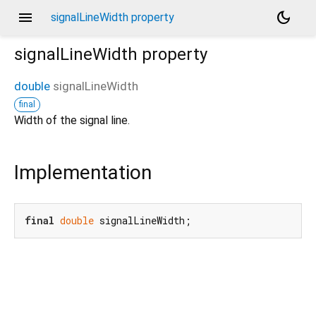
menu
dark_mode
signalLineWidth property
signalLineWidth
property
double
signalLineWidth
final
Width of the signal line.
Implementation
final
double
 signalLineWidth;