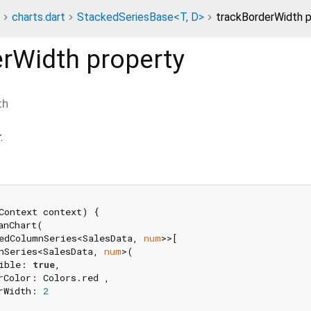
charts.dart
StackedSeriesBase<T, D>
trackBorderWidth p
erWidth
property
th
.
Context context) {

anChart(

edColumnSeries<SalesData, 
num
>>[

nSeries<SalesData, 
num
>(

ible: 
true
,

rColor: Colors.red ,

rWidth: 
2