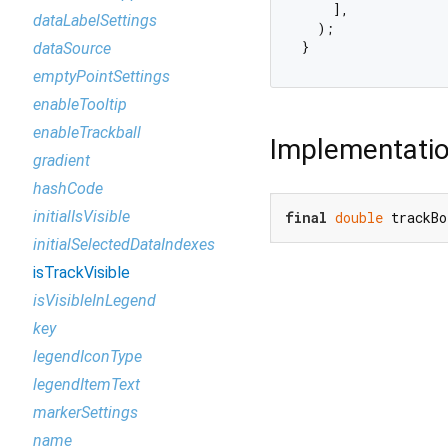
    ],

dataLabelSettings
  );

dataSource
emptyPointSettings
enableTooltip
enableTrackball
Implementati
gradient
hashCode
initialIsVisible
final
double
 trackBo
initialSelectedDataIndexes
isTrackVisible
isVisibleInLegend
key
legendIconType
legendItemText
markerSettings
name