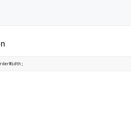
on
rderWidth;