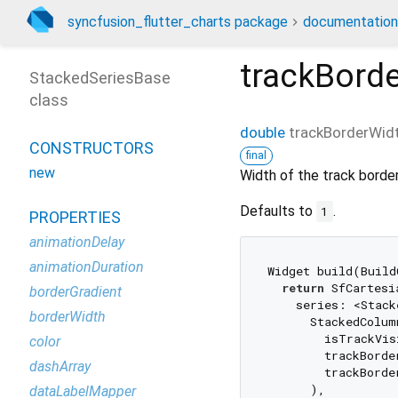
syncfusion_flutter_charts package
documentation
trackBord
StackedSeriesBase
class
double
trackBorderWid
CONSTRUCTORS
final
new
Width of the track border
Defaults to
.
1
PROPERTIES
animationDelay
animationDuration
Widget build(Build
return
 SfCartesi
borderGradient
    series: <Stack
borderWidth
      StackedColum
        isTrackVis
color
        trackBorde
dashArray
        trackBorde
      ),

dataLabelMapper