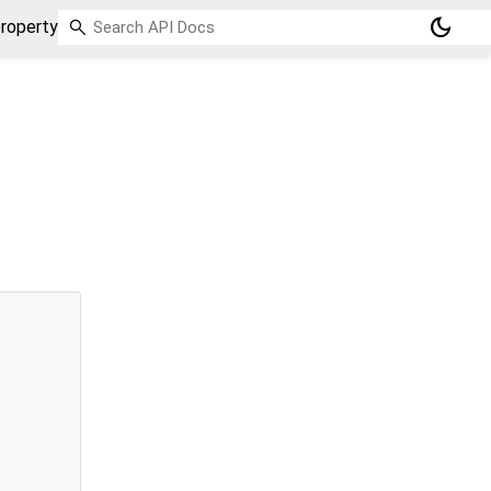
dark_mode
roperty