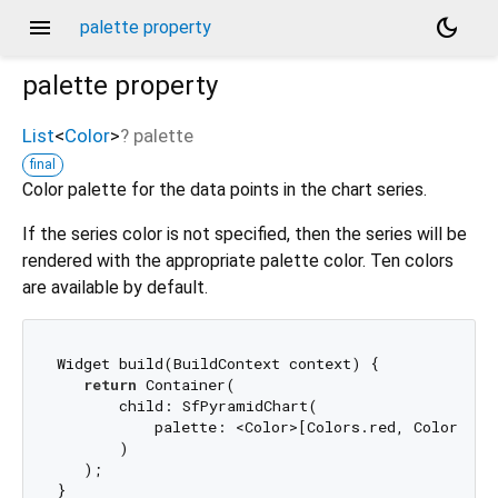
menu
dark_mode
palette property
palette
property
List
<
Color
>
?
palette
final
Color palette for the data points in the chart series.
If the series color is not specified, then the series will be
rendered with the appropriate palette color. Ten colors
are available by default.
Widget build(BuildContext context) {

return
 Container(

       child: SfPyramidChart(

           palette: <Color>[Colors.red, Colors.gre
       )

   );
