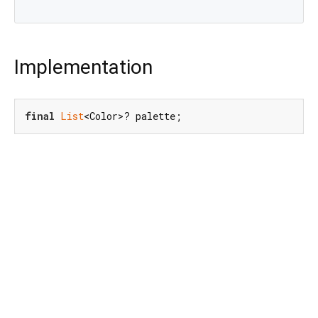
Implementation
final
List
<Color>? palette;