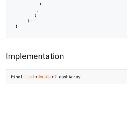
          )

         )

        )

     );

Implementation
final
List
<
double
>? dashArray;