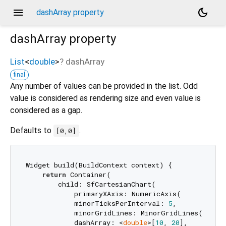
menu
dark_mode
dashArray property
dashArray
property
List
<
double
>
?
dashArray
final
Any number of values can be provided in the list. Odd
value is considered as rendering size and even value is
considered as a gap.
Defaults to
.
[0,0]
Widget build(BuildContext context) {

return
 Container(

        child: SfCartesianChart(

            primaryXAxis: NumericAxis(

            minorTicksPerInterval: 
5
,

            minorGridLines: MinorGridLines(

            dashArray: <
double
>[
10
, 
20
],
