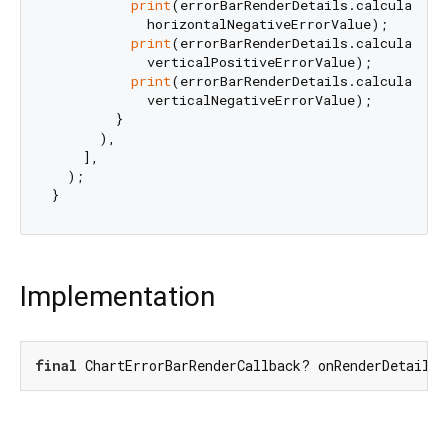
print
(errorBarRenderDetails.calculatedEr
            horizontalNegativeErrorValue);

print
(errorBarRenderDetails.calculatedEr
            verticalPositiveErrorValue);

print
(errorBarRenderDetails.calculatedEr
            verticalNegativeErrorValue);

        }

      ),

    ],

  );

Implementation
final
 ChartErrorBarRenderCallback? onRenderDetailsU