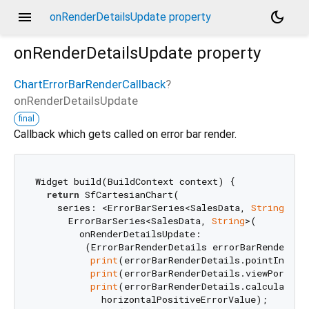
menu
dark_mode
onRenderDetailsUpdate property
onRenderDetailsUpdate
property
ChartErrorBarRenderCallback
?
onRenderDetailsUpdate
final
Callback which gets called on error bar render.
Widget build(BuildContext context) {

return
 SfCartesianChart(

    series: <ErrorBarSeries<SalesData, 
String
>>[

      ErrorBarSeries<SalesData, 
String
>(

        onRenderDetailsUpdate:

         (ErrorBarRenderDetails errorBarRenderDeta
print
(errorBarRenderDetails.pointIndex);
print
(errorBarRenderDetails.viewPortPoin
print
(errorBarRenderDetails.calculatedEr
            horizontalPositiveErrorValue);
