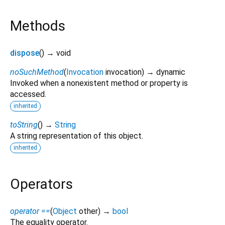
Methods
dispose
(
)
→ void
noSuchMethod
(
Invocation
invocation
)
→ dynamic
Invoked when a nonexistent method or property is
accessed.
inherited
toString
(
)
→
String
A string representation of this object.
inherited
Operators
operator ==
(
Object
other
)
→
bool
The equality operator.