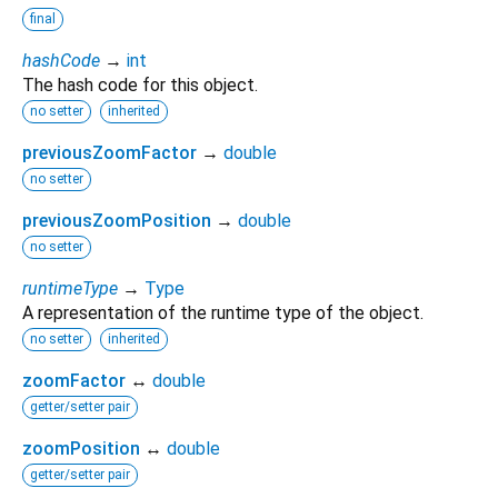
final
hashCode
→
int
The hash code for this object.
no setter
inherited
previousZoomFactor
→
double
no setter
previousZoomPosition
→
double
no setter
runtimeType
→
Type
A representation of the runtime type of the object.
no setter
inherited
zoomFactor
↔
double
getter/setter pair
zoomPosition
↔
double
getter/setter pair