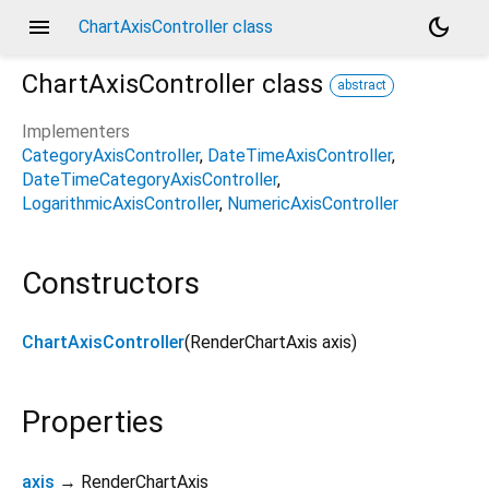
menu
dark_mode
ChartAxisController class
ChartAxisController
class
abstract
Implementers
CategoryAxisController
DateTimeAxisController
DateTimeCategoryAxisController
LogarithmicAxisController
NumericAxisController
Constructors
ChartAxisController
(
RenderChartAxis
axis
)
Properties
axis
→ RenderChartAxis