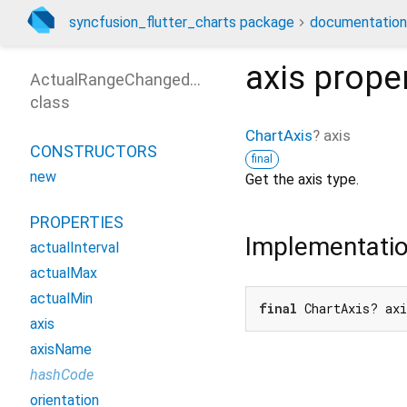
syncfusion_flutter_charts package
documentation
axis
prope
ActualRangeChangedArgs
class
ChartAxis
?
axis
CONSTRUCTORS
final
new
Get the axis type.
PROPERTIES
Implementati
actualInterval
actualMax
actualMin
final
 ChartAxis? ax
axis
axisName
hashCode
orientation