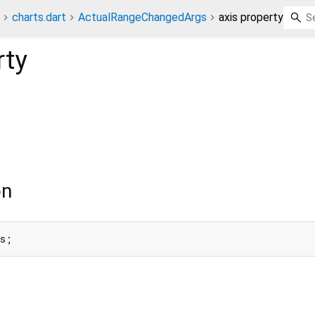
charts.dart
ActualRangeChangedArgs
axis property
rty
on
is;