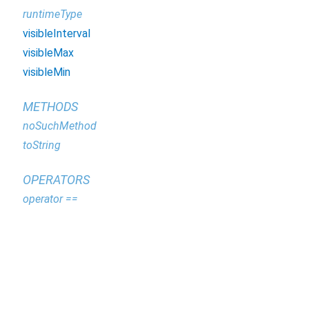
runtimeType
visibleInterval
visibleMax
visibleMin
METHODS
noSuchMethod
toString
OPERATORS
operator ==