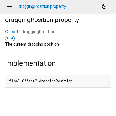
menu
dark_mode
draggingPosition property
draggingPosition
property
Offset
?
draggingPosition
final
The current dragging position.
Implementation
final
 Offset? draggingPosition;