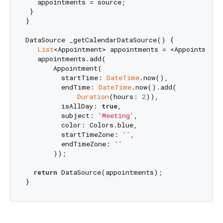
   appointments = source;

 }

}

DataSource _getCalendarDataSource() {

List
<Appointment> appointments = <Appointment>[
   appointments.add(

       Appointment(

         startTime: 
DateTime
.now(),

         endTime: 
DateTime
.now().add(

Duration
(hours: 
2
)),

         isAllDay: 
true
,

         subject: 
'Meeting'
,

         color: Colors.blue,

         startTimeZone: 
''
,

         endTimeZone: 
''
       ));

return
 DataSource(appointments);
