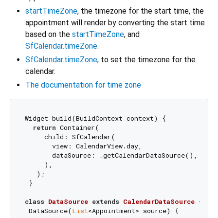
startTimeZone
, the timezone for the start time, the
appointment will render by converting the start time
based on the
startTimeZone
, and
SfCalendar.timeZone
.
SfCalendar.timeZone
, to set the timezone for the
calendar.
The documentation for time zone
Widget build(BuildContext context) {

return
 Container(

     child: SfCalendar(

       view: CalendarView.day,

       dataSource: _getCalendarDataSource(),

     ),

   );

 }

class
DataSource
extends
CalendarDataSource
{

 DataSource(
List
<Appointment> source) {
