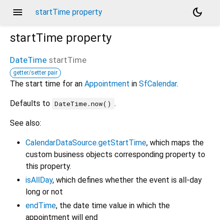
menu
dark_mode
startTime property
startTime
property
DateTime
startTime
getter/setter pair
The start time for an
Appointment
in
SfCalendar
.
Defaults to
.
DateTime.now()
See also:
CalendarDataSource.getStartTime
, which maps the
custom business objects corresponding property to
this property.
isAllDay
, which defines whether the event is all-day
long or not
endTime
, the date time value in which the
appointment will end