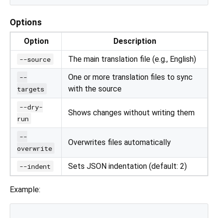
Options
Option
Description
The main translation file (e.g., English)
--source
One or more translation files to sync
--
with the source
targets
--dry-
Shows changes without writing them
run
--
Overwrites files automatically
overwrite
Sets JSON indentation (default: 2)
--indent
Example: