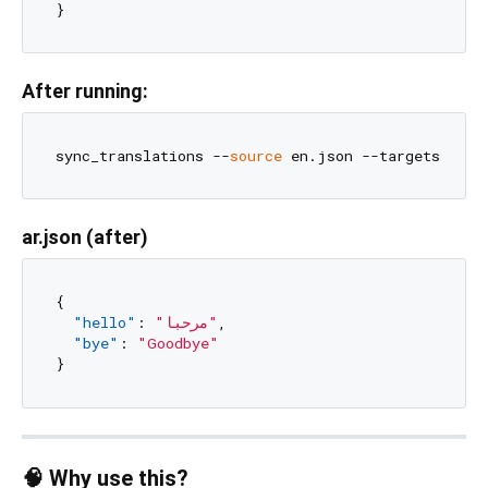
}
After running:
sync_translations --
source
ar.json (after)
{
"hello"
:
"مرحبا"
,
"bye"
:
"Goodbye"
}
🧠 Why use this?