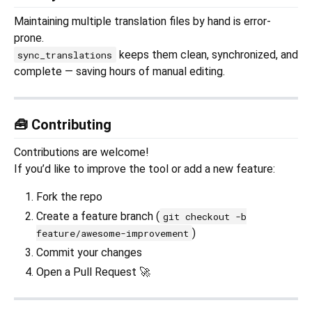
Maintaining multiple translation files by hand is error-
prone.
keeps them clean, synchronized, and
sync_translations
complete — saving hours of manual editing.
🧰 Contributing
Contributions are welcome!
If you’d like to improve the tool or add a new feature:
Fork the repo
Create a feature branch (
git checkout -b
)
feature/awesome-improvement
Commit your changes
Open a Pull Request 🚀