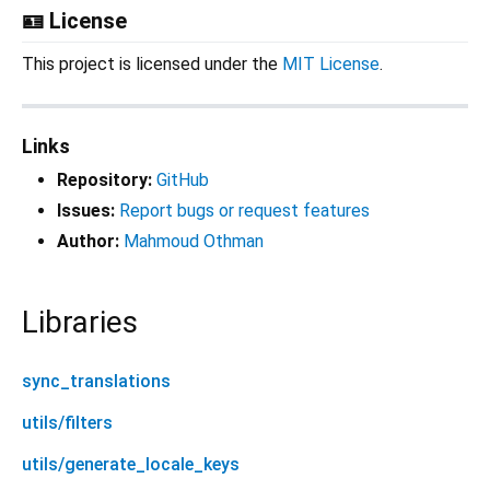
🪪 License
This project is licensed under the
MIT License
.
Links
Repository:
GitHub
Issues:
Report bugs or request features
Author:
Mahmoud Othman
Libraries
sync_translations
utils/filters
utils/generate_locale_keys