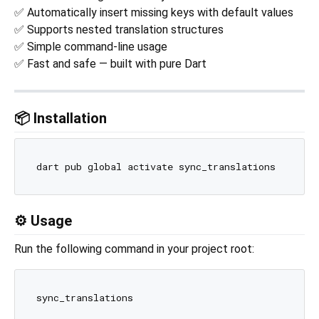
✅ Automatically insert missing keys with default values
✅ Supports nested translation structures
✅ Simple command-line usage
✅ Fast and safe — built with pure Dart
📦 Installation
⚙️ Usage
Run the following command in your project root: