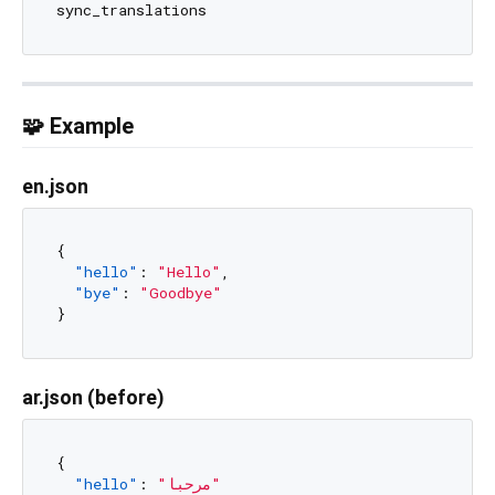
🧩 Example
en.json
{
"hello"
:
"Hello"
,
"bye"
:
"Goodbye"
}
ar.json (before)
{
"hello"
:
"مرحبا"