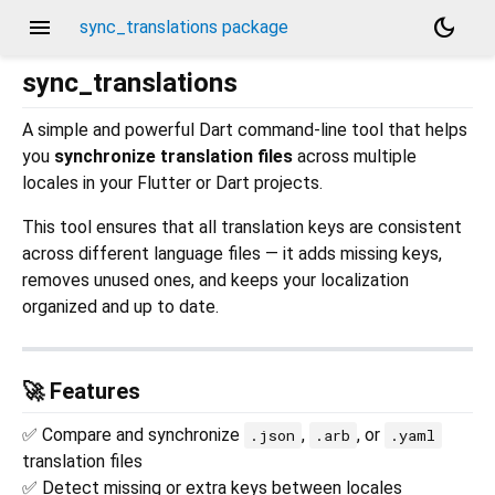
menu
dark_mode
sync_translations package
sync_translations
A simple and powerful Dart command-line tool that helps
you
synchronize translation files
across multiple
locales in your Flutter or Dart projects.
This tool ensures that all translation keys are consistent
across different language files — it adds missing keys,
removes unused ones, and keeps your localization
organized and up to date.
🚀 Features
✅ Compare and synchronize
,
, or
.json
.arb
.yaml
translation files
✅ Detect missing or extra keys between locales