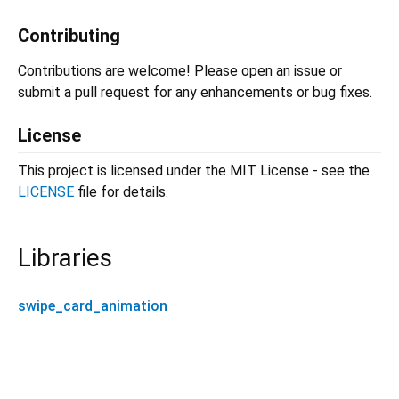
Contributing
Contributions are welcome! Please open an issue or
submit a pull request for any enhancements or bug fixes.
License
This project is licensed under the MIT License - see the
LICENSE
file for details.
Libraries
swipe_card_animation