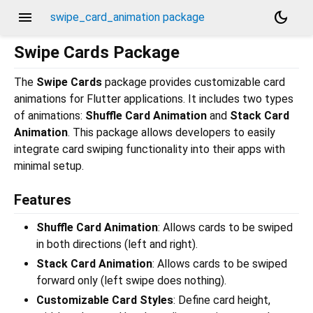
menu
dark_mode
swipe_card_animation package
Swipe Cards Package
The
Swipe Cards
package provides customizable card
animations for Flutter applications. It includes two types
of animations:
Shuffle Card Animation
and
Stack Card
Animation
. This package allows developers to easily
integrate card swiping functionality into their apps with
minimal setup.
Features
Shuffle Card Animation
: Allows cards to be swiped
in both directions (left and right).
Stack Card Animation
: Allows cards to be swiped
forward only (left swipe does nothing).
Customizable Card Styles
: Define card height,