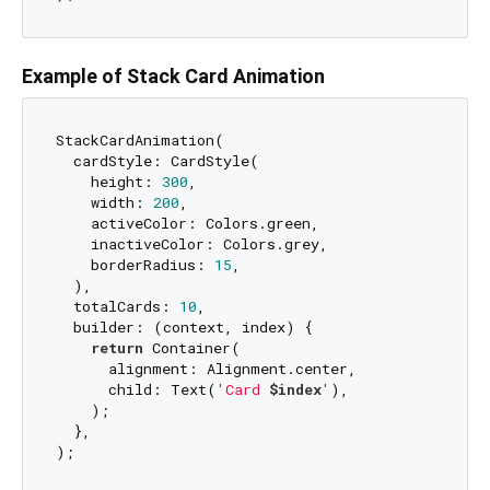
Example of Stack Card Animation
StackCardAnimation(

  cardStyle: CardStyle(

    height: 
300
,

    width: 
200
,

    activeColor: Colors.green,

    inactiveColor: Colors.grey,

    borderRadius: 
15
,

  ),

  totalCards: 
10
,

  builder: (context, index) {

return
 Container(

      alignment: Alignment.center,

      child: Text(
'Card 
$index
'
),

    );

  },
