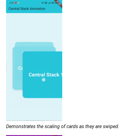
Demonstrates the scaling of cards as they are swiped.