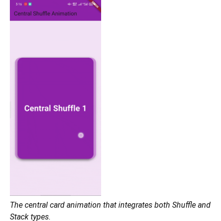
The central card animation that integrates both Shuffle and
Stack types.