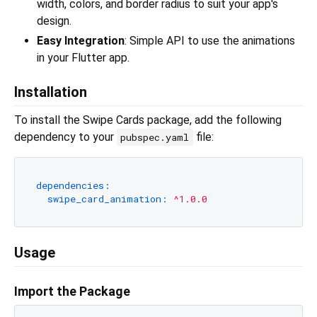
width, colors, and border radius to suit your app's
design.
Easy Integration
: Simple API to use the animations
in your Flutter app.
Installation
To install the Swipe Cards package, add the following
dependency to your
file:
pubspec.yaml
dependencies:
swipe_card_animation:
^1.0.0
Usage
Import the Package