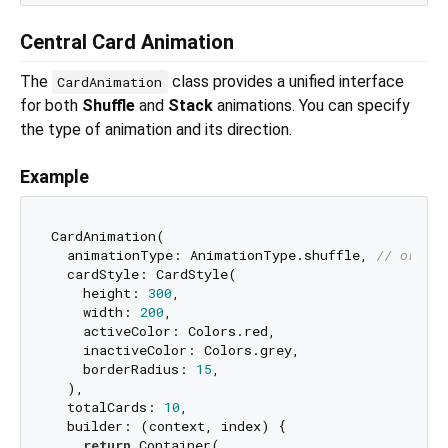
Central Card Animation
The
class provides a unified interface
CardAnimation
for both
Shuffle
and
Stack
animations. You can specify
the type of animation and its direction.
Example
CardAnimation(

  animationType: AnimationType.shuffle, 
// or Ani
  cardStyle: CardStyle(

    height: 
300
,

    width: 
200
,

    activeColor: Colors.red,

    inactiveColor: Colors.grey,

    borderRadius: 
15
,

  ),

  totalCards: 
10
,

  builder: (context, index) {

return
 Container(
