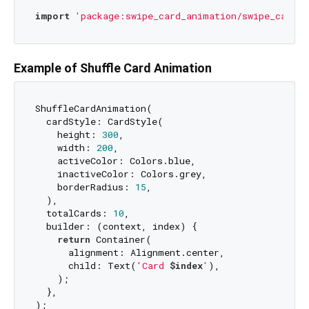
import
'package:swipe_card_animation/swipe_card_a
Example of Shuffle Card Animation
ShuffleCardAnimation(

  cardStyle: CardStyle(

    height: 
300
,

    width: 
200
,

    activeColor: Colors.blue,

    inactiveColor: Colors.grey,

    borderRadius: 
15
,

  ),

  totalCards: 
10
,

  builder: (context, index) {

return
 Container(

      alignment: Alignment.center,

      child: Text(
'Card 
$index
'
),

    );

  },
