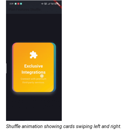
Shuffle animation showing cards swiping left and right.