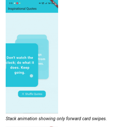
Stack animation showing only forward card swipes.