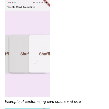
Example of customizing card colors and size.