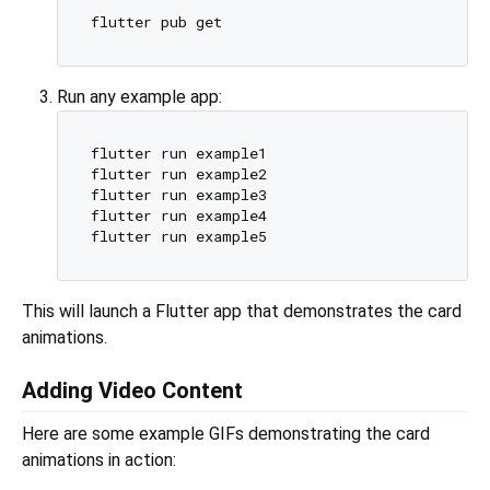
Run any example app:
flutter run example1

flutter run example2

flutter run example3

flutter run example4

This will launch a Flutter app that demonstrates the card
animations.
Adding Video Content
Here are some example GIFs demonstrating the card
animations in action: