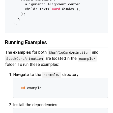
      alignment: Alignment.center,

      child: Text(
'Card 
$index
'
),

    );

  },

Running Examples
The
examples
for both
and
ShuffleCardAnimation
are located in the
StackCardAnimation
example/
folder. To run these examples:
Navigate to the
directory:
example/
cd
Install the dependencies: