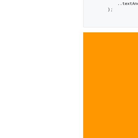
          ..textAn
      );
