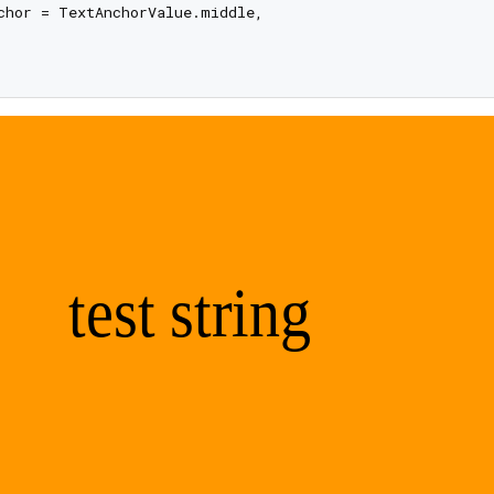
chor = TextAnchorValue.middle,
