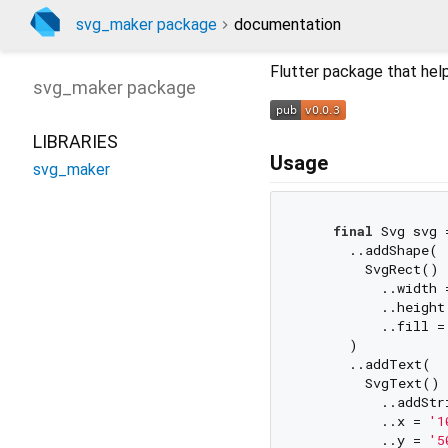
svg_maker package
documentation
Flutter package that help
svg_maker
package
LIBRARIES
Usage
svg_maker
final
 Svg svg 
      ..addShape(

        SvgRect()

          ..width 
          ..height
          ..fill =
      )

      ..addText(

        SvgText()

          ..addStr
          ..x = 
'1
          ..y = 
'5