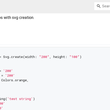
s with svg creation.
= Svg.create(width: 
"200"
, height: 
"100"
)

= 
'200'
 = 
'200'
 Colors.orange,

ing(
'test string'
)

00'
0'