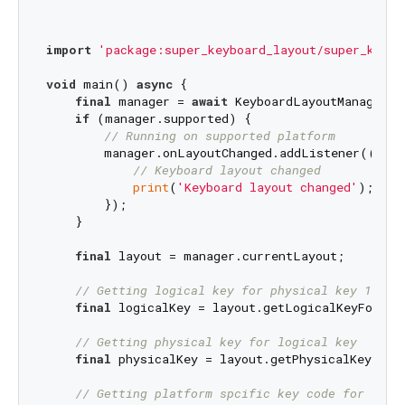
import
'package:super_keyboard_layout/super_keybo
void
 main() 
async
 {

final
 manager = 
await
 KeyboardLayoutManager.i
if
 (manager.supported) {

// Running on supported platform
        manager.onLayoutChanged.addListener(() {

// Keyboard layout changed
print
(
'Keyboard layout changed'
);

        });

    }

final
 layout = manager.currentLayout;

// Getting logical key for physical key 1 wit
final
 logicalKey = layout.getLogicalKeyForPhy
// Getting physical key for logical key
final
 physicalKey = layout.getPhysicalKeyForL
// Getting platform spcific key code for eith