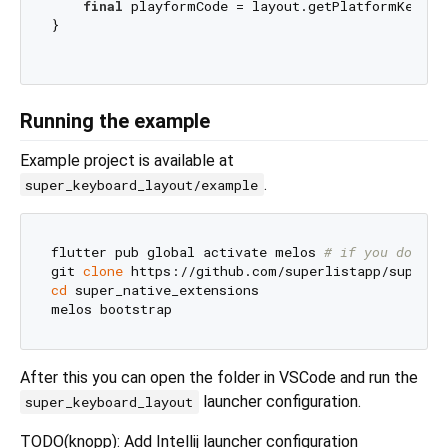
final
 playformCode = layout.getPlatformKeyCod
}

Running the example
Example project is available at
.
super_keyboard_layout/example
flutter pub global activate melos 
# if you don't 
git 
clone
cd
 super_native_extensions

After this you can open the folder in VSCode and run the
launcher configuration.
super_keyboard_layout
TODO(knopp): Add Intellij launcher configuration