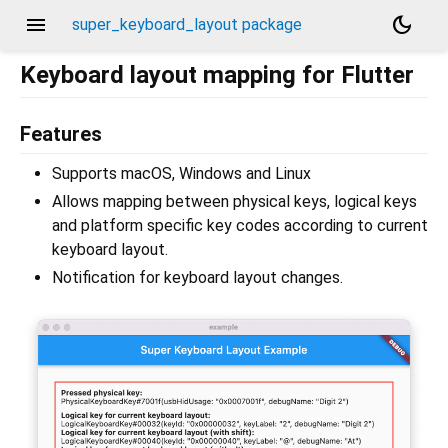
menu
dark_mode
super_keyboard_layout package
Keyboard layout mapping for Flutter
Features
Supports macOS, Windows and Linux
Allows mapping between physical keys, logical keys
and platform specific key codes according to current
keyboard layout.
Notification for keyboard layout changes.