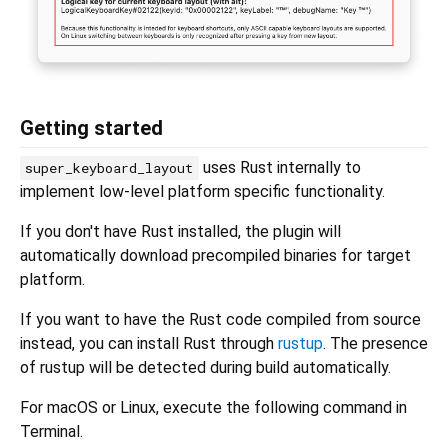
Getting started
uses Rust internally to
super_keyboard_layout
implement low-level platform specific functionality.
If you don't have Rust installed, the plugin will
automatically download precompiled binaries for target
platform.
If you want to have the Rust code compiled from source
instead, you can install Rust through
rustup
. The presence
of rustup will be detected during build automatically.
For macOS or Linux, execute the following command in
Terminal.