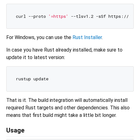
curl --proto 
'=https'
For Windows, you can use the
Rust Installer
.
In case you have Rust already installed, make sure to
update it to latest version:
That is it. The build integration will automatically install
required Rust targets and other dependencies. This also
means that first build might take a little bit longer.
Usage