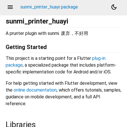
menu
dark_mode
sunmi_printer_huayi package
sunmi_printer_huayi
A prunter plugin with sunmi. 废弃，不好用
Getting Started
This project is a starting point for a Flutter
plug-in
package
, a specialized package that includes platform-
specific implementation code for Android and/or iOS.
For help getting started with Flutter development, view
the
online documentation
, which offers tutorials, samples,
guidance on mobile development, and a full API
reference.
Libraries