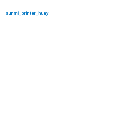
sunmi_printer_huayi