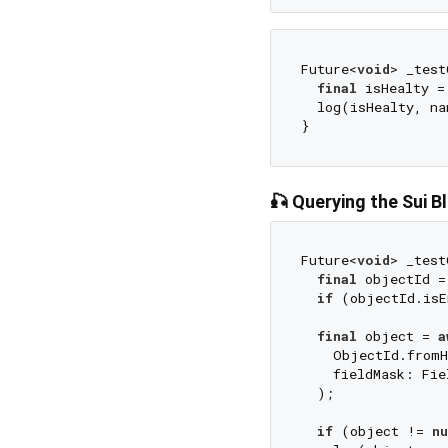
Future<
void
> _test
final
 isHealty =
  log(isHealty, na
🎣 Querying the Sui B
Future<
void
> _test
final
 objectId =
if
 (objectId.isE
final
 object = 
a
    ObjectId.fromH
    fieldMask: Fie
  );

if
 (object != 
nu