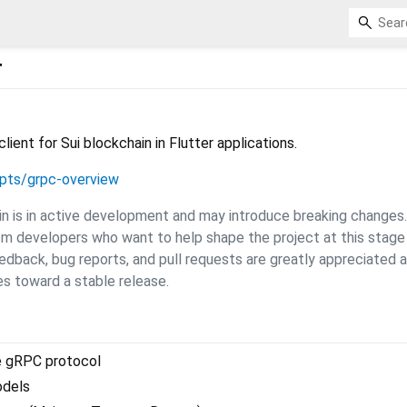
r
ent for Sui blockchain in Flutter applications.
epts/grpc-overview
gin is in active development and may introduce breaking changes.
om developers who want to help shape the project at this stage
dback, bug reports, and pull requests are greatly appreciated 
s toward a stable release.
e gRPC protocol
odels