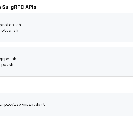
 Sui gRPC APIs
protos.sh

grpc.sh
