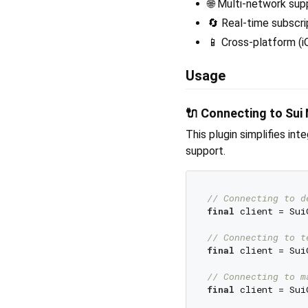
🌐 Multi-network sup
🔄 Real-time subscri
📱 Cross-platform (i
Usage
🔌 Connecting to Sui
This plugin simplifies in
support.
// Connecting to d
final
 client = Sui
// Connecting to t
final
 client = Sui
// Connecting to m
final