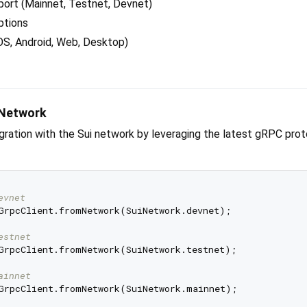
port (Mainnet, Testnet, Devnet)
ptions
OS, Android, Web, Desktop)
 Network
tegration with the Sui network by leveraging the latest gRPC pro
evnet
GrpcClient.fromNetwork(SuiNetwork.devnet);

estnet
GrpcClient.fromNetwork(SuiNetwork.testnet);

ainnet