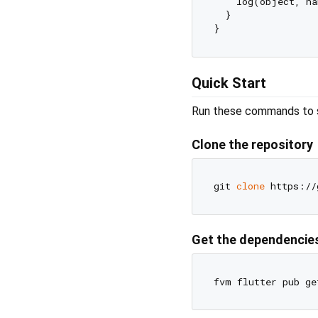
    log(object, na
  }

Quick Start
Run these commands to se
Clone the repository
git 
clone
Get the dependencie