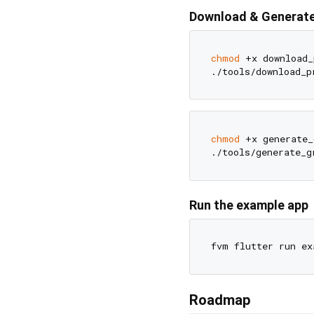
Download & Generate
chmod
 +x download_
chmod
 +x generate_
Run the example app
Roadmap