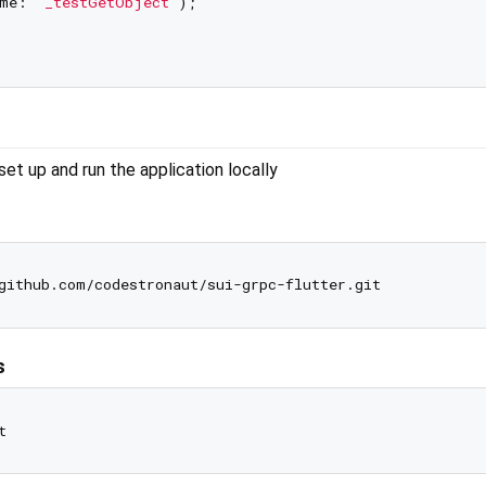
me: 
'_testGetObject'
);

t up and run the application locally
s