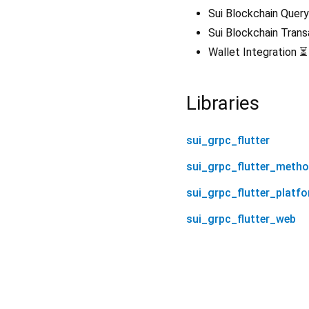
Sui Blockchain Query
Sui Blockchain Tran
Wallet Integration ⏳
Libraries
sui_grpc_flutter
sui_grpc_flutter_meth
sui_grpc_flutter_platf
sui_grpc_flutter_web