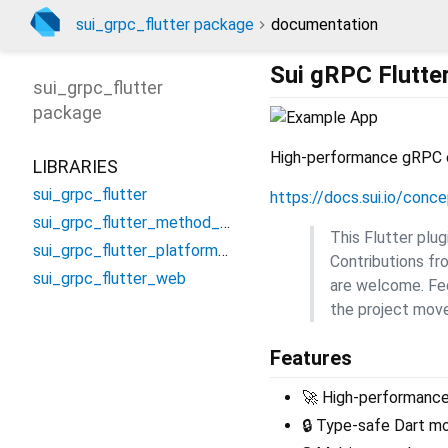
sui_grpc_flutter package
documentation
Sui gRPC Flutte
sui_grpc_flutter
package
High-performance gRPC cli
LIBRARIES
sui_grpc_flutter
https://docs.sui.io/conc
sui_grpc_flutter_method_channel
This Flutter plu
sui_grpc_flutter_platform_interface
Contributions fr
sui_grpc_flutter_web
are welcome. Fee
the project move
Features
🚀 High-performanc
🔒 Type-safe Dart m