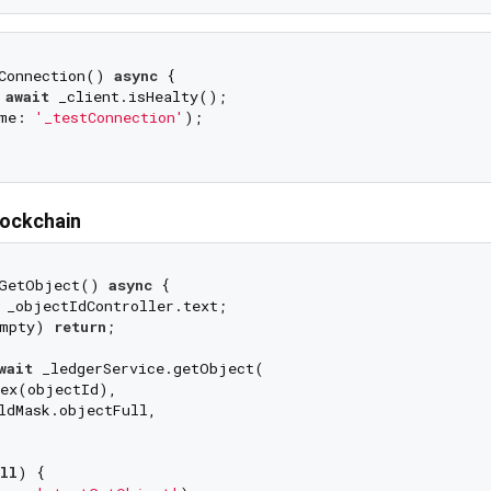
Connection() 
async
 {

 
await
 _client.isHealty();

me: 
'_testConnection'
);

lockchain
GetObject() 
async
 {

 _objectIdController.text;

mpty) 
return
;

wait
 _ledgerService.getObject(

ex(objectId),

ldMask.objectFull,

ll
) {
