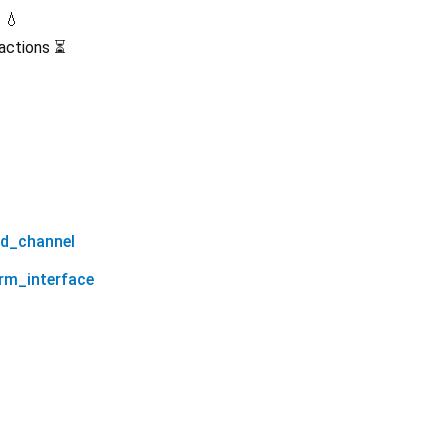
 💧
sactions ⏳
od_channel
orm_interface
sui_grpc_flutter 0.1.1