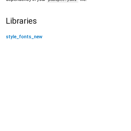
Libraries
style_fonts_new