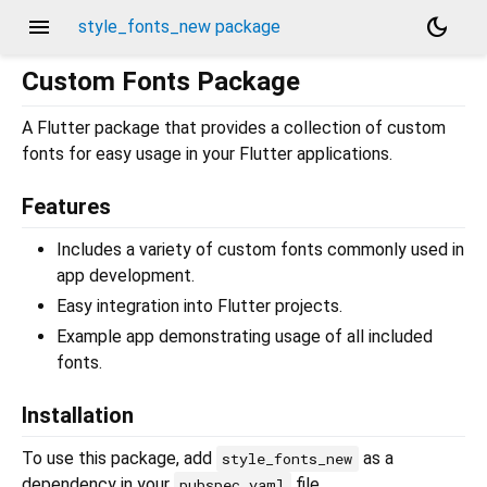
menu
dark_mode
style_fonts_new package
Custom Fonts Package
A Flutter package that provides a collection of custom
fonts for easy usage in your Flutter applications.
Features
Includes a variety of custom fonts commonly used in
app development.
Easy integration into Flutter projects.
Example app demonstrating usage of all included
fonts.
Installation
To use this package, add
as a
style_fonts_new
dependency in your
file.
pubspec.yaml