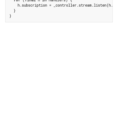
    h.subscription = _controller.stream.listen(h.ha
  }

}