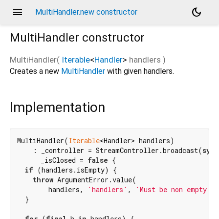
menu
dark_mode
MultiHandler.new constructor
MultiHandler
constructor
MultiHandler
(
Iterable
<
Handler
>
handlers
)
Creates a new
MultiHandler
with given handlers.
Implementation
MultiHandler(
Iterable
<Handler> handlers)

    : _controller = StreamController.broadcast(
sync
      _isClosed = 
false
 {

if
 (handlers.isEmpty) {

throw
 ArgumentError.value(

        handlers, 
'handlers'
, 
'Must be non empty it
  }

for
 (
final
 h 
in
 handlers) {
