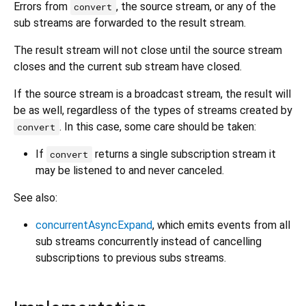
Errors from
, the source stream, or any of the
convert
sub streams are forwarded to the result stream.
The result stream will not close until the source stream
closes and the current sub stream have closed.
If the source stream is a broadcast stream, the result will
be as well, regardless of the types of streams created by
. In this case, some care should be taken:
convert
If
returns a single subscription stream it
convert
may be listened to and never canceled.
See also:
concurrentAsyncExpand
, which emits events from all
sub streams concurrently instead of cancelling
subscriptions to previous subs streams.