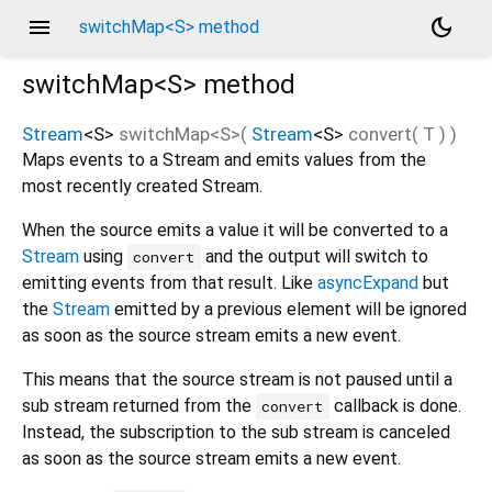
menu
dark_mode
switchMap<S> method
switchMap<
S
>
method
Stream
<
S
>
switchMap
<
S
>(
Stream
<
S
>
convert
(
T
)
)
Maps events to a Stream and emits values from the
most recently created Stream.
When the source emits a value it will be converted to a
Stream
using
and the output will switch to
convert
emitting events from that result. Like
asyncExpand
but
the
Stream
emitted by a previous element will be ignored
as soon as the source stream emits a new event.
This means that the source stream is not paused until a
sub stream returned from the
callback is done.
convert
Instead, the subscription to the sub stream is canceled
as soon as the source stream emits a new event.