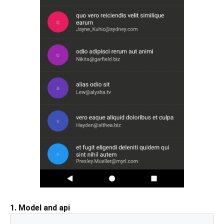
1. Model and api