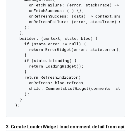
      onFetchFailure: (error, stackTrace) => cont
      onFetchSuccess: (_) {},

      onRefreshSuccess: (data) => context.snackBa
      onRefreshFailure: (error, stackTrace) => co
    );

  },

  builder: (context, state, bloc) {

if
 (state.error != 
null
) {

return
 ErrorWidget(error: state.error);

    }

if
 (state.isLoading) {

return
 LoadingWidget();

    }

return
 RefreshIndicator(

      onRefresh: bloc.refresh,

      child: CommentsListWidget(comments: state.c
    );

  }

3. Create LoaderWidget load comment detail from api