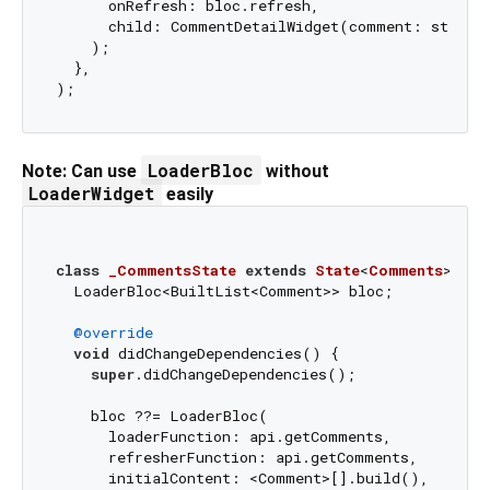
      onRefresh: bloc.refresh,

      child: CommentDetailWidget(comment: state.c
    );

  },

LoaderBloc
Note: Can use
without
LoaderWidget
easily
class
_CommentsState
extends
State
<
Comments
> 
{

  LoaderBloc<BuiltList<Comment>> bloc;

@override
void
 didChangeDependencies() {

super
.didChangeDependencies();

    bloc ??= LoaderBloc(

      loaderFunction: api.getComments,

      refresherFunction: api.getComments,

      initialContent: <Comment>[].build(),
