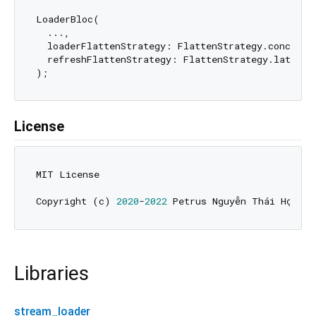
LoaderBloc(

  ...,

  loaderFlattenStrategy: FlattenStrategy.concat, 
  refreshFlattenStrategy: FlattenStrategy.latest,
License
MIT License

Copyright (c) 
2020
-
2022
Libraries
stream_loader