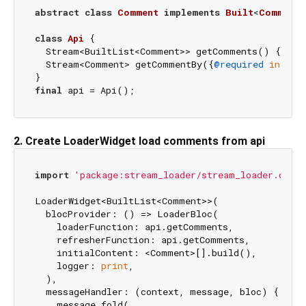
abstract
class
Comment
implements
Built
<
Comment
,
class
Api
{

  Stream<BuiltList<Comment>> getComments() { ... 
  Stream<Comment> getCommentBy({
@required
int
 id}
final
2. Create LoaderWidget load comments from api
import
'package:stream_loader/stream_loader.dart'
LoaderWidget<BuiltList<Comment>>(

  blocProvider: () => LoaderBloc(

    loaderFunction: api.getComments,

    refresherFunction: api.getComments,

    initialContent: <Comment>[].build(),

    logger: 
print
,

  ),

  messageHandler: (context, message, bloc) {

    message.fold(
