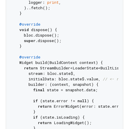
      logger: 
print
,

    )..fetch();

  }

@override
void
 dispose() {

    bloc.dispose();

super
.dispose();

  }

@override
  Widget build(BuildContext context) {

return
 StreamBuilder<LoaderState<BuiltList<Co
      stream: bloc.state$,

      initialData: bloc.state$.value, 
// <- requi
      builder: (context, snapshot) {

final
 state = snapshot.data;

if
 (state.error != 
null
) {

return
 ErrorWidget(error: state.error);

        }

if
 (state.isLoading) {

return
 LoadingWidget();

        }
