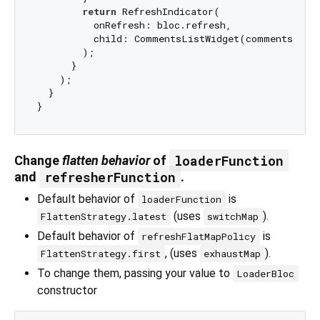
return
 RefreshIndicator(

          onRefresh: bloc.refresh,

          child: CommentsListWidget(comments: sta
        );

      }

    );

  }

loaderFunction
Change
flatten behavior
of
refresherFunction
and
.
Default behavior of
is
loaderFunction
(uses
).
FlattenStrategy.latest
switchMap
Default behavior of
is
refreshFlatMapPolicy
, (uses
).
FlattenStrategy.first
exhaustMap
To change them, passing your value to
LoaderBloc
constructor