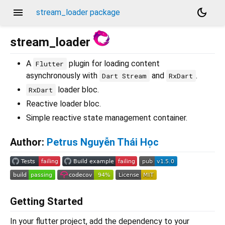
menu
dark_mode
stream_loader package
stream_loader
A
plugin for loading content
Flutter
asynchronously with
and
.
Dart Stream
RxDart
loader bloc.
RxDart
Reactive loader bloc.
Simple reactive state management container.
Author:
Petrus Nguyễn Thái Học
Getting Started
In your flutter project, add the dependency to your