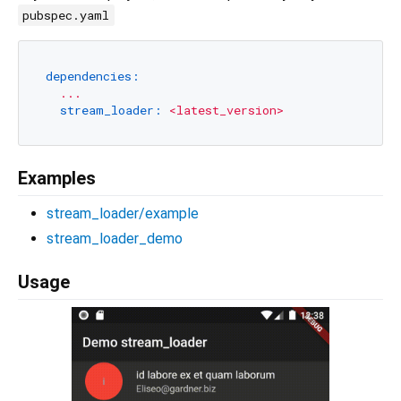
pubspec.yaml
dependencies:
...
stream_loader:
<latest_version>
Examples
stream_loader/example
stream_loader_demo
Usage