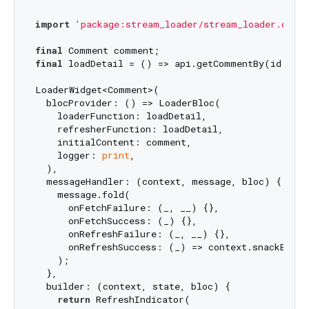
import
'package:stream_loader/stream_loader.dart'
final
final
 loadDetail = () => api.getCommentBy(id: com
LoaderWidget<Comment>(

  blocProvider: () => LoaderBloc(

    loaderFunction: loadDetail,

    refresherFunction: loadDetail,

    initialContent: comment,

    logger: 
print
,

  ),

  messageHandler: (context, message, bloc) {

    message.fold(

      onFetchFailure: (_, __) {},

      onFetchSuccess: (_) {},

      onRefreshFailure: (_, __) {},

      onRefreshSuccess: (_) => context.snackBar(
'
    );

  },

  builder: (context, state, bloc) {

return
 RefreshIndicator(
