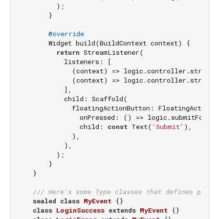
        );

      }

@override
      Widget build(BuildContext context) {

return
 StreamListener(

          listeners: [

            (context) => logic.controller.stream.
            (context) => logic.controller.stream.
          ],

          child: Scaffold(

            floatingActionButton: FloatingActionBu
              onPressed: () => logic.submitForm(
              child: 
const
 Text(
'Submit'
),

            ),

          ),

        );

      }

  }

/// 
Here's some Type classes that defines possi
sealed
class
MyEvent
{}

class
LoginSuccess
extends
MyEvent
{}
