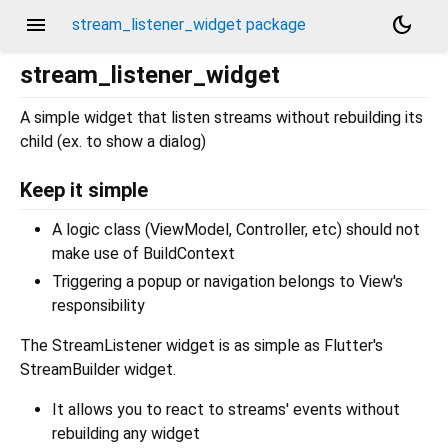
menu
dark_mode
stream_listener_widget package
stream_listener_widget
A simple widget that listen streams without rebuilding its
child (ex. to show a dialog)
Keep it simple
A logic class (ViewModel, Controller, etc) should not
make use of BuildContext
Triggering a popup or navigation belongs to View's
responsibility
The StreamListener widget is as simple as Flutter's
StreamBuilder widget.
It allows you to react to streams' events without
rebuilding any widget