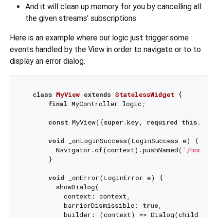
And it will clean up memory for you by cancelling all
the given streams' subscriptions
Here is an example where our logic just trigger some
events handled by the View in order to navigate or to to
display an error dialog.
class
MyView
extends
StatelessWidget
{

final
 MyController logic;

const
 MyView({
super
.key, 
required
this
.logi
void
 _onLoginSuccess(LoginSuccess e) {

        Navigator.of(context).pushNamed(
'/homePag
      }

void
 _onError(LoginError e) {

        showDialog(

          context: context,

          barrierDismissible: 
true
,

          builder: (context) => Dialog(child: Te