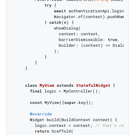
try
 {

await
 authenticationApi.login(emai
                Navigator.of(context).pushNamed(
'
            } 
catch
(e) {

                showDialog(

                  context: context,

                  barrierDismissible: 
true
,

                  builder: (context) => Dialog(c
                );

            }

        }

    }

class
MyView
extends
StatefulWidget
{

final
 logic = MyController();

const
 MyView({
super
.key});

@override
      Widget build(BuildContext context) {

        logic.context = context; 
// That's really
return
 Scaffold(
