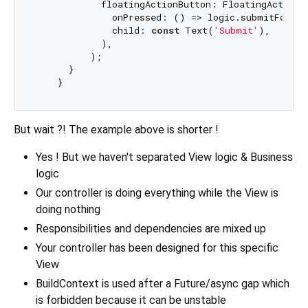
            floatingActionButton: FloatingActionBu
              onPressed: () => logic.submitForm(
              child: 
const
 Text(
'Submit'
),

            ),

          );

      }

But wait ?! The example above is shorter !
Yes ! But we haven't separated View logic & Business
logic
Our controller is doing everything while the View is
doing nothing
Responsibilities and dependencies are mixed up
Your controller has been designed for this specific
View
BuildContext is used after a Future/async gap which
is forbidden because it can be unstable