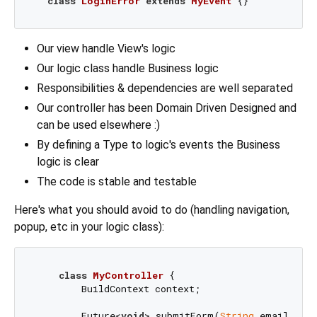
class
LoginError
extends
MyEvent
Our view handle View's logic
Our logic class handle Business logic
Responsibilities & dependencies are well separated
Our controller has been Domain Driven Designed and
can be used elsewhere :)
By defining a Type to logic's events the Business
logic is clear
The code is stable and testable
Here's what you should avoid to do (handling navigation,
popup, etc in your logic class):
class
MyController
{

        BuildContext context;

        Future<
void
> submitForm(
String
 email, 
Str