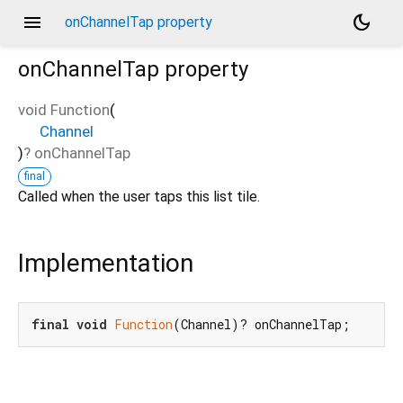
menu
dark_mode
onChannelTap property
onChannelTap
property
void Function
(
Channel
)
?
onChannelTap
final
Called when the user taps this list tile.
Implementation
final
void
Function
(Channel)? onChannelTap;