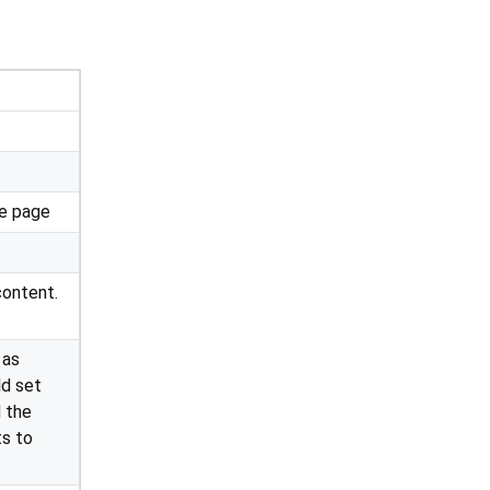
he page
content.
 as
ld set
 the
ts to