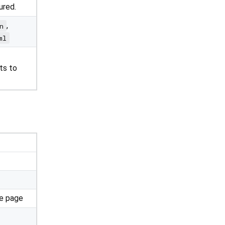
ured.
,
n
ml
ts to
he page