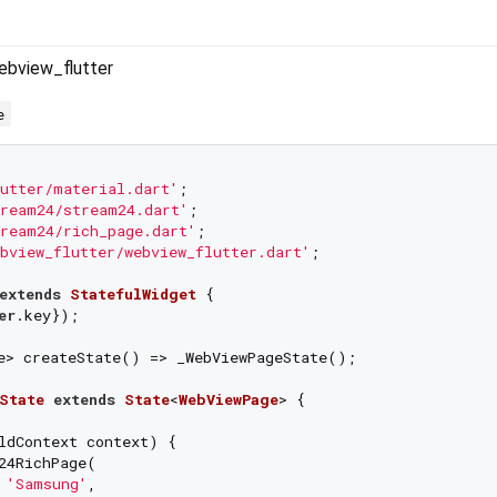
ebview_flutter
e
utter/material.dart'
ream24/stream24.dart'
ream24/rich_page.dart'
bview_flutter/webview_flutter.dart'
;

extends
StatefulWidget
{

er
.key});

e> createState() => _WebViewPageState();

State
extends
State
<
WebViewPage
> 
{

ldContext context) {

24RichPage(

 
'Samsung'
,
