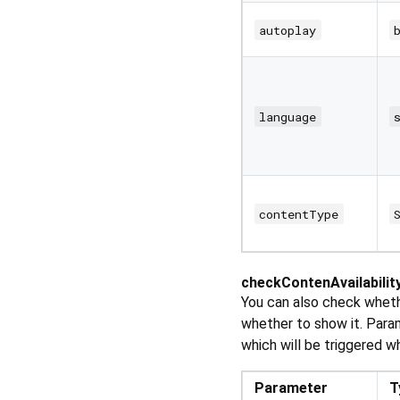
autoplay
language
contentType
checkContenAvailabilit
You can also check whethe
whether to show it. Para
which will be triggered w
Parameter
T