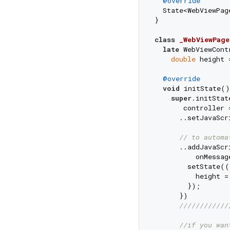
@override
  State<WebViewPag
}

class
_WebViewPage
late
 WebViewCont
double
 height 
@override
void
 initState()
super
.initStat
       controller 
      ..setJavaScr
// to automa
      ..addJavaScr
          onMessag
        setState((
          height =
        });

      })

////////////
//if you wan