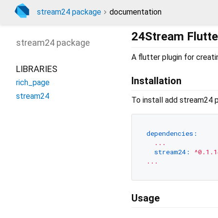
stream24 package
documentation
24Stream Flutte
stream24
package
A flutter plugin for crea
LIBRARIES
Installation
rich_page
stream24
To install add stream24 
dependencies:
...
stream24:
^0.1.1
...
Usage