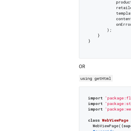
            produc
            retail
            templa
            conten
            onErro
        );

    }

}

OR
using getHtml
import
'package:fl
import
'package:st
import
'package:we
class
WebViewPage
  WebViewPage({
sup