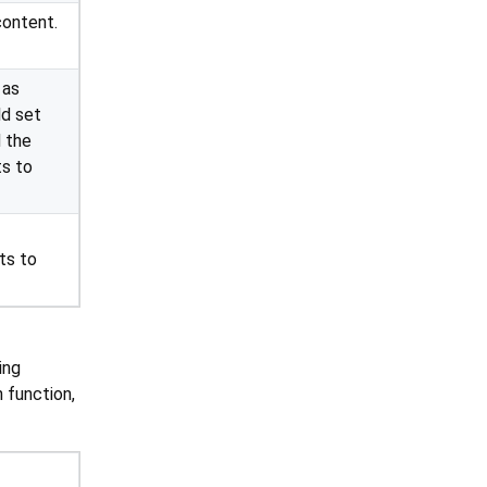
content.
 as
ld set
 the
ts to
ts to
ing
 function,