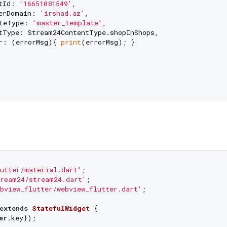
tId: 
'16651081549'
,

erDomain: 
'irshad.az'
,

teType: 
'master_template'
,

tType: Stream24ContentType.shopInShops,

r: (errorMsg){ 
print
(errorMsg); }

utter/material.dart'
ream24/stream24.dart'
bview_flutter/webview_flutter.dart'
;

extends
StatefulWidget
{

er
.key});
