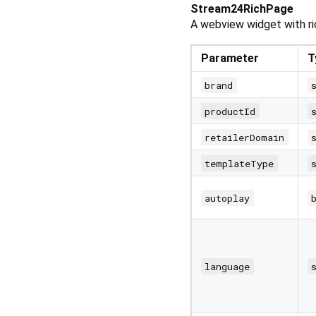
Stream24RichPage
A webview widget with ri
Parameter
T
brand
productId
retailerDomain
templateType
autoplay
language