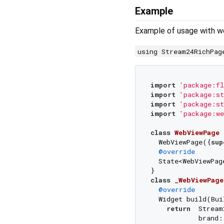
Example
Example of usage with w
using Stream24RichPag
import
'package:fl
import
'package:st
import
'package:st
import
'package:we
class
WebViewPage
  WebViewPage({
sup
@override
  State<WebViewPag
class
_WebViewPage
@override
  Widget build(Bui
return
  Stream
            brand: