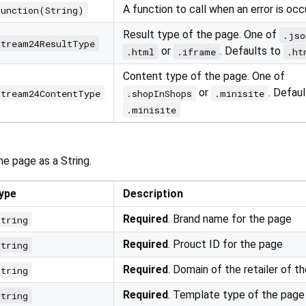
A function to call when an error is occ
Function(String)
Result type of the page. One of
.jso
Stream24ResultType
or
. Defaults to
.html
.iframe
.ht
Content type of the page. One of
or
. Defaul
Stream24ContentType
.shopInShops
.minisite
.minisite
e page as a String.
ype
Description
Required
. Brand name for the page
string
Required
. Prouct ID for the page
string
Required
. Domain of the retailer of t
string
Required
. Template type of the page
string