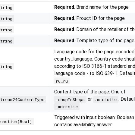
Required
. Brand name for the page
string
Required
. Prouct ID for the page
string
Required
. Domain of the retailer of t
string
Required
. Template type of the page
string
Language code for the page encoded
country_language. Country code shou
according to ISO 3166-1 standard and
string
language code - to ISO 639-1. Defaul
ru_ru
Content type of the page. One of
or
. Defaul
Stream24ContentType
.shopInShops
.minisite
.minisite
Triggered with input boolean. Boolean
Function(Bool)
contains availability answer