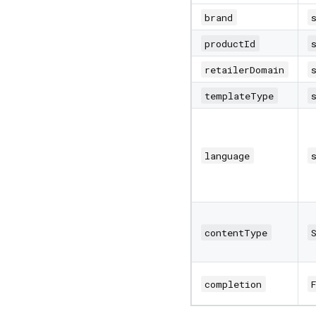
brand
productId
retailerDomain
templateType
language
contentType
completion