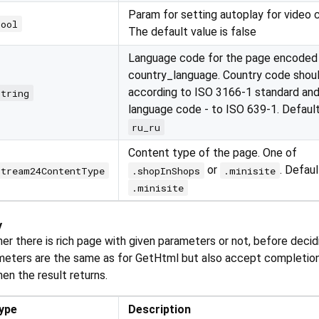
Param for setting autoplay for video 
bool
The default value is false
Language code for the page encoded
country_language. Country code shou
according to ISO 3166-1 standard and
string
language code - to ISO 639-1. Defaul
ru_ru
Content type of the page. One of
or
. Defaul
Stream24ContentType
.shopInShops
.minisite
.minisite
y
r there is rich page with given parameters or not, before decid
meters are the same as for GetHtml but also accept completion
hen the result returns.
ype
Description