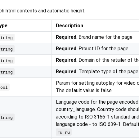
ch html contents and automatic height.
ype
Description
Required
. Brand name for the page
string
Required
. Prouct ID for the page
string
Required
. Domain of the retailer of t
string
Required
. Template type of the page
string
Param for setting autoplay for video 
bool
The default value is false
Language code for the page encoded
country_language. Country code shou
according to ISO 3166-1 standard and
string
language code - to ISO 639-1. Defaul
ru_ru