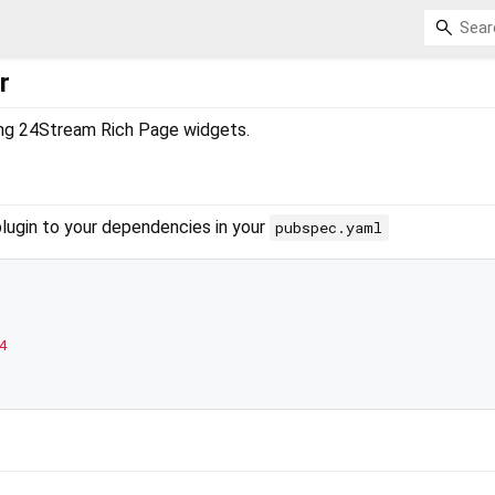
r
ting 24Stream Rich Page widgets.
plugin to your dependencies in your
pubspec.yaml
4