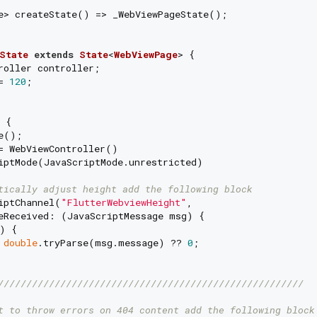
e> createState() => _WebViewPageState();

State
extends
State
<
WebViewPage
> 
{

roller controller;

= 
120
;

 {

e();

= WebViewController()

iptMode(JavaScriptMode.unrestricted)

tically adjust height add the following block
iptChannel(
"FlutterWebviewHeight"
,

eReceived: (JavaScriptMessage msg) {

) {

 
double
.tryParse(msg.message) ?? 
0
;

//////////////////////////////////////////////////////
t to throw errors on 404 content add the following block