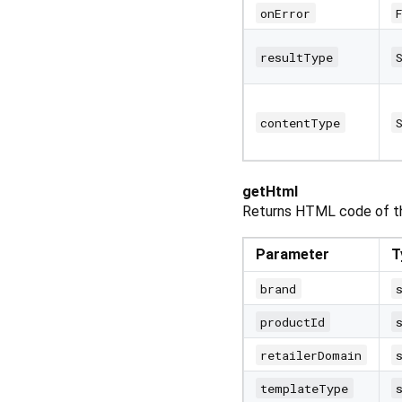
onError
resultType
contentType
getHtml
Returns HTML code of th
Parameter
T
brand
productId
retailerDomain
templateType