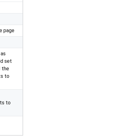
he page
 as
ld set
 the
ts to
ts to