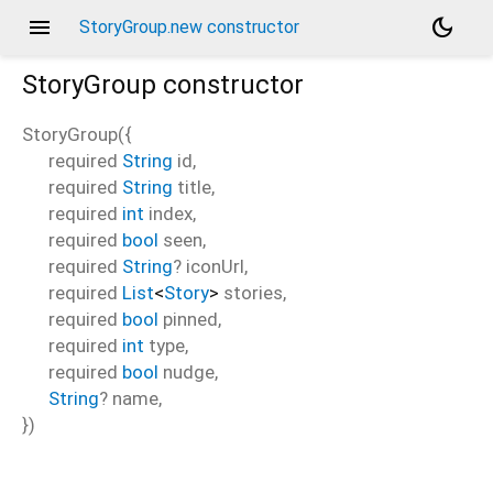
menu
dark_mode
StoryGroup.new constructor
StoryGroup
constructor
StoryGroup
(
{
required
String
id
,
required
String
title
,
required
int
index
,
required
bool
seen
,
required
String
?
iconUrl
,
required
List
<
Story
>
stories
,
required
bool
pinned
,
required
int
type
,
required
bool
nudge
,
String
?
name
,
})