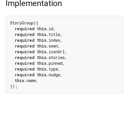
Implementation
StoryGroup({

required
this
.id,

required
this
.title,

required
this
.index,

required
this
.seen,

required
this
.iconUrl,

required
this
.stories,

required
this
.pinned,

required
this
.type,

required
this
.nudge,

this
.name,

});