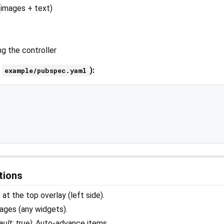
 (images + text)
ng the controller
n
):
example/pubspec.yaml
tions
e at the top overlay (left side).
pages (any widgets).
ault: true)
: Auto-advance items.