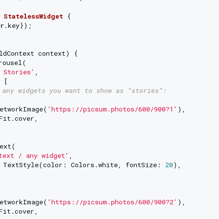
StatelessWidget
{

r
.key});

ldContext context) {

rousel(

 Stories'
,

 [

 any widgets you want to show as “stories”:
etworkImage(
'https://picsum.photos/600/900?1'
),

Fit.cover,

ext(

text / any widget'
,

 TextStyle(color: Colors.white, fontSize: 
20
),

etworkImage(
'https://picsum.photos/600/900?2'
),

Fit.cover,
