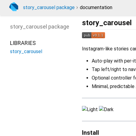
story_carousel package
documentation
story_carousel
story_carousel
package
LIBRARIES
Instagram-like stories ca
story_carousel
Auto-play with per-i
Tap left/right to na
Optional controller f
Minimal, predictable
Install