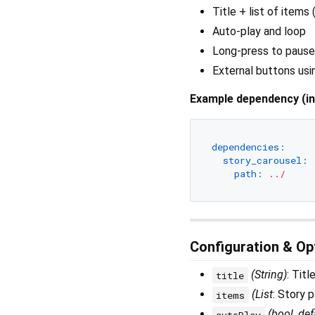
Title + list of items
Auto-play and loop
Long-press to pause
External buttons usi
Example dependency (i
dependencies:
story_carousel:
path:
../
Configuration & Op
(String)
: Titl
title
(List
: Story 
items
(bool, def
autoPlay