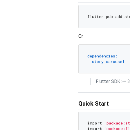
Or
dependencies:
story_carousel:
Flutter SDK >= 3.
Quick Start
import
'package:st
import
'package:fl