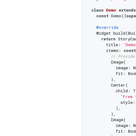
class
Demo
extends
const
 Demo({
supe
@override
  Widget build(Bui
return
 StoryCa
      title: 
'Demo
      items: 
const
// Provide
        Image(

          image: N
          fit: Box
        ),

        Center(

          child: T
'Free 
            style:
          ),

        ),

        Image(

          image: N
          fit: Box