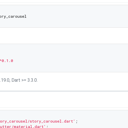
^0.1.0
19.0, Dart >= 3.3.0.
ory_carousel/story_carousel.dart'
utter/material.dart'
;
