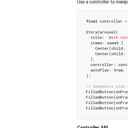
Use a controller to manip
final
 controller =
StoryCarousel(

  title: 
'With Con
  items: 
const
 [

    Center(child: 
    Center(child: 
  ],

  controller: contr
  autoPlay: 
true
,

);

// Somewhere else 
FilledButton(onPre
FilledButton(onPre
FilledButton(onPre
FilledButton(onPre
Controller API