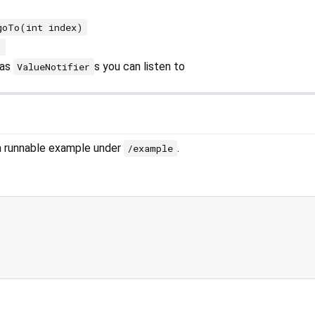
goTo(int index)
)
as
s you can listen to
ValueNotifier
 a runnable example under
.
/example