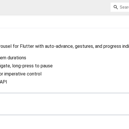
rousel for Flutter with auto-advance, gestures, and progress ind
tem durations
vigate, long-press to pause
or imperative control
 API