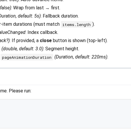
 false)
: Wrap from last → first.
Duration, default: 5s)
: Fallback duration.
er-item durations (must match
).
items.length
alueChanged
: Index callback.
ack?)
: If provided, a
close
button is shown (top-left).
(double, default: 3.0)
: Segment height.
(Duration, default: 220ms)
.
pageAnimationDuration
me. Please run: