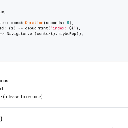
ue
,

tem: 
const
Duration
(seconds: 
5
),

ed: (i) => debugPrint(
'index: 
$i
'
),

=> Navigator.of(context).maybePop(),

ious
xt
 (release to resume)
l)