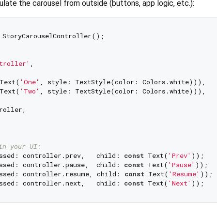
ulate the carousel from outside (buttons, app logic, etc.):
 StoryCarouselController();

troller'
,

Text(
'One'
, style: TextStyle(color: Colors.white))),

Text(
'Two'
, style: TextStyle(color: Colors.white))),

oller,

in your UI:
ssed: controller.prev,   child: 
const
 Text(
'Prev'
));

ssed: controller.pause,  child: 
const
 Text(
'Pause'
));

ssed: controller.resume, child: 
const
 Text(
'Resume'
));

ssed: controller.next,   child: 
const
 Text(
'Next'