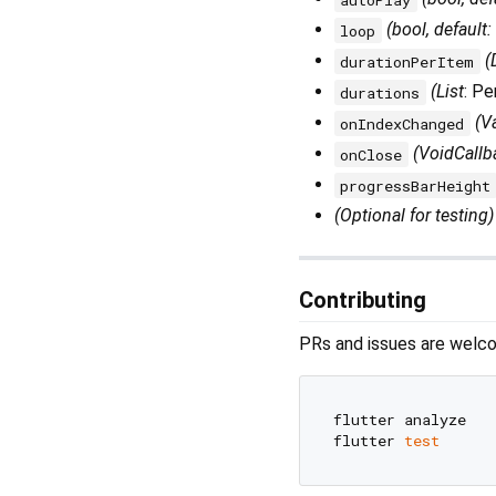
(bool, default:
loop
(
durationPerItem
(List
: P
durations
(V
onIndexChanged
(VoidCallb
onClose
progressBarHeight
(Optional for testing)
Contributing
PRs and issues are welco
flutter analyze

flutter 
test