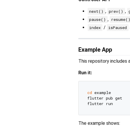
,
,
next()
prev()
,
pause()
resume(
/
index
isPaused
Example App
This repository includes
Run it:
cd
 example

flutter pub get

The example shows: