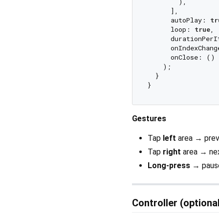
        ),

      ],

      autoPlay: 
tr
      loop: 
true
,

      durationPerI
      onIndexChang
      onClose: () 
    );

  }

Gestures
Tap
left
area → prev
Tap
right
area → ne
Long-press
→ pause
Controller (optiona