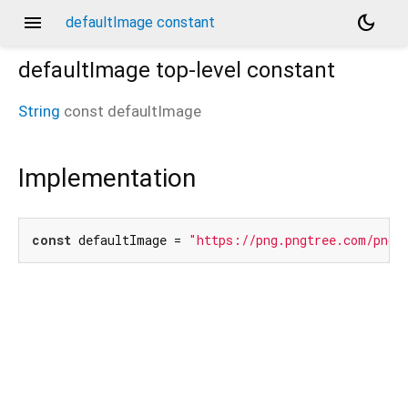
menu
dark_mode
defaultImage constant
defaultImage
top-level constant
String
const
defaultImage
Implementation
const
 defaultImage = 
"https://png.pngtree.com/png-