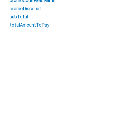
promoCodeFieldName
promoDiscount
subTotal
totalAmountToPay