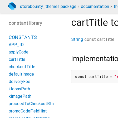
storebounty_themes package
documentation
th
cartTitle
to
constant library
CONSTANTS
String
const
cartTitle
APP_ID
applyCode
Implementati
cartTitle
checkoutTitle
defaultImage
const
 cartTitle = 
"
deliveryFee
kIconsPath
kImagePath
proceedToCheckoutBtn
promoCodeFieldHint