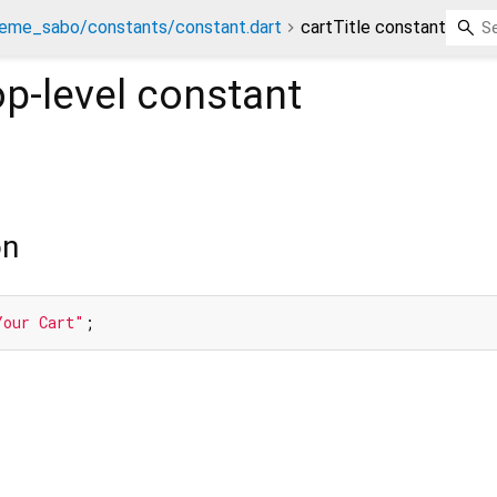
eme_sabo/constants/constant.dart
cartTitle constant
p-level constant
on
Your Cart"
;