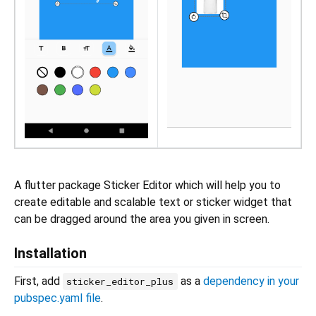
A flutter package Sticker Editor which will help you to
create editable and scalable text or sticker widget that
can be dragged around the area you given in screen.
Installation
First, add
as a
dependency in your
sticker_editor_plus
pubspec.yaml file
.