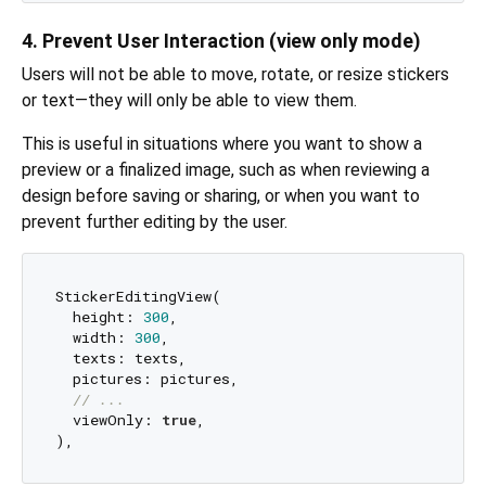
4. Prevent User Interaction (view only mode)
Users will not be able to move, rotate, or resize stickers
or text—they will only be able to view them.
This is useful in situations where you want to show a
preview or a finalized image, such as when reviewing a
design before saving or sharing, or when you want to
prevent further editing by the user.
StickerEditingView(

  height: 
300
,

  width: 
300
,

  texts: texts,

  pictures: pictures,

// ...
  viewOnly: 
true
,
