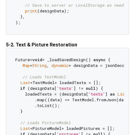
// Save to server or LocalStorage as needed
print
(designData);

  },

5-2. Text & Picture Restoration
Future<
void
> _loadSavedDesign() 
async
 {

Map
<
String
, 
dynamic
> designData = jsonDecode(j
// Loads TextModel
List
<TextModel> loadedTexts = [];

if
 (designData[
'texts'
] != 
null
) {

    loadedTexts = (designData[
'texts'
] 
as
List
)

        .map((data) => TextModel.fromJson(data))

        .toList();

  }

// Loads PictureModel
List
<PictureModel> loadedPictures = [];

if
 (designData[
'pictures'
] != 
null
) {
