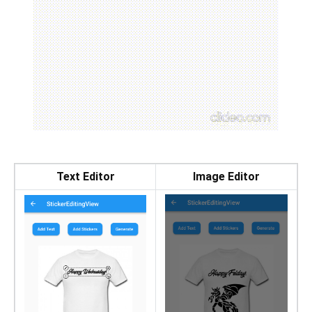
Text Editor
Image Editor