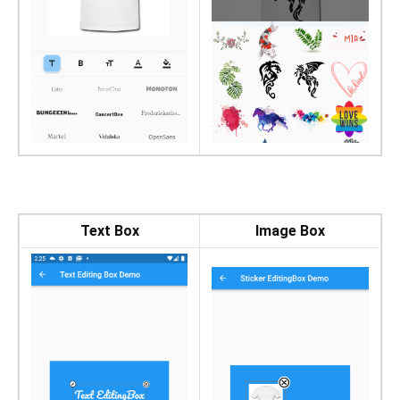
Text Box
Image Box