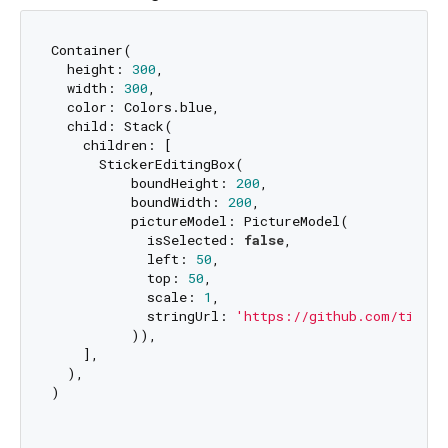
Container(

  height: 
300
,

  width: 
300
,

  color: Colors.blue,

  child: Stack(

    children: [

      StickerEditingBox(

          boundHeight: 
200
,

          boundWidth: 
200
,

          pictureModel: PictureModel(

            isSelected: 
false
,

            left: 
50
,

            top: 
50
,

            scale: 
1
,

            stringUrl: 
'https://github.com/tinyji
          )),

    ],

  ),

)
