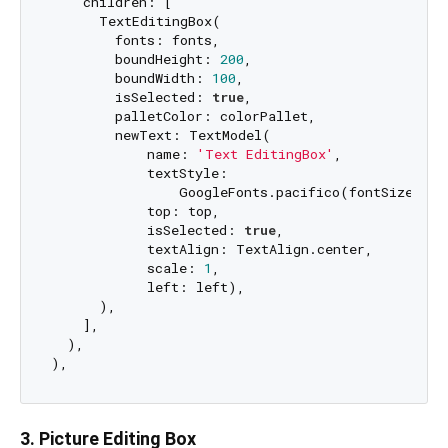
    children: [

      TextEditingBox(

        fonts: fonts,

        boundHeight: 
200
,

        boundWidth: 
100
,

        isSelected: 
true
,

        palletColor: colorPallet,

        newText: TextModel(

            name: 
'Text EditingBox'
,

            textStyle:

                GoogleFonts.pacifico(fontSize: 
25
            top: top,

            isSelected: 
true
,

            textAlign: TextAlign.center,

            scale: 
1
,

            left: left),

      ),

    ],

  ),

3. Picture Editing Box