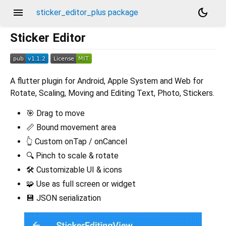
menu
dark_mode
sticker_editor_plus package
Sticker Editor
A flutter plugin for Android, Apple System and Web for
Rotate, Scaling, Moving and Editing Text, Photo, Stickers.
🎯 Drag to move
📏 Bound movement area
👆 Custom onTap / onCancel
🔍 Pinch to scale & rotate
🛠️ Customizable UI & icons
🧩 Use as full screen or widget
💾 JSON serialization