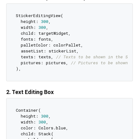
StickerEditingView(

  height: 
300
,

  width: 
300
,

  child: targetWidget,

  fonts: fonts,

  palletColor: colorPallet,

  assetList: stickerList,

  texts: texts, 
// Texts to be shown in the Stick
  pictures: pictures, 
// Pictures to be shown in 
2. Text Editing Box
Container(

  height: 
300
,

  width: 
300
,

  color: Colors.blue,

  child: Stack(
