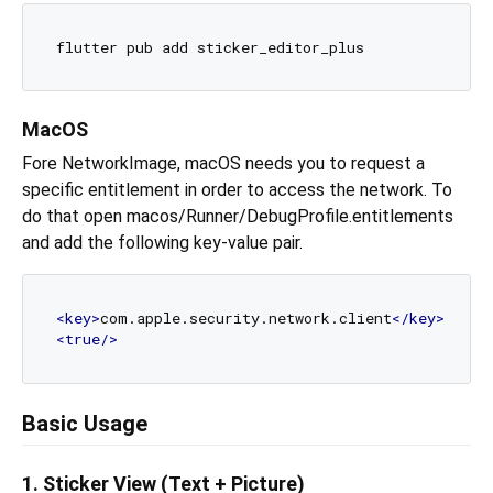
MacOS
Fore NetworkImage, macOS needs you to request a
specific entitlement in order to access the network. To
do that open macos/Runner/DebugProfile.entitlements
and add the following key-value pair.
<
key
>
com.apple.security.network.client
</
key
>
<
true
/>
Basic Usage
1. Sticker View (Text + Picture)