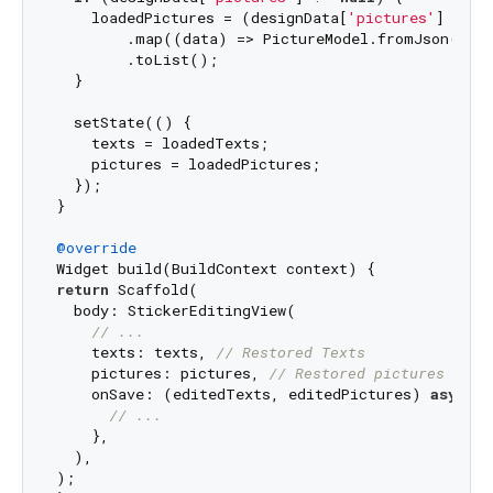
    loadedPictures = (designData[
'pictures'
] 
as
L
        .map((data) => PictureModel.fromJson(data
        .toList();

  }

  setState(() {

    texts = loadedTexts;

    pictures = loadedPictures;

  });

}

@override
return
 Scaffold(

  body: StickerEditingView(

// ...
    texts: texts, 
// Restored Texts
    pictures: pictures, 
// Restored pictures
    onSave: (editedTexts, editedPictures) 
async
 {

// ...
    },

  ),

);
