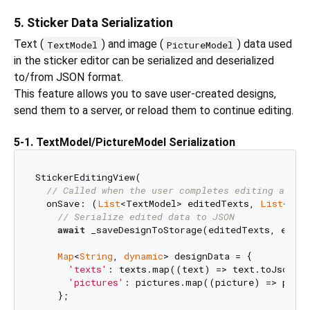
5. Sticker Data Serialization
Text (
) and image (
) data used
TextModel
PictureModel
in the sticker editor can be serialized and deserialized
to/from JSON format.
This feature allows you to save user-created designs,
send them to a server, or reload them to continue editing.
5-1. TextModel/PictureModel Serialization
StickerEditingView(

// Called when the user completes editing and p
  onSave: (
List
<TextModel> editedTexts, 
List
<Pic
// Serialize edited data to JSON
await
 _saveDesignToStorage(editedTexts, edited
Map
<
String
, 
dynamic
> designData = {

'texts'
: texts.map((text) => text.toJson())
'pictures'
: pictures.map((picture) => pictu
    };
