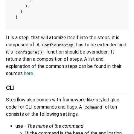
    );

  }

It is a step, that will atomize itself into the steps, it is
composed of. A
has to be extended and
ConfigureStep
it`s
-function should be overridden. It
configure()
returns then a composition of steps. A list and
explanation of the common steps can be found in their
sources
here
.
CLI
Stepflow also comes with framework-like-styled glue
code for CLI commands and flags. A
often
Command
consists of the following settings:
use -
The name of the command
If the command is the base of the application