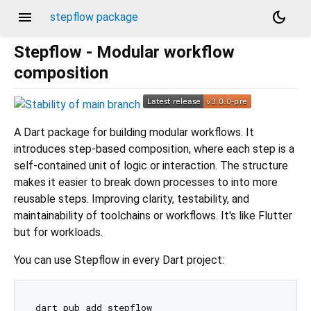
menu
dark_mode
stepflow package
Stepflow - Modular workflow
composition
A Dart package for building modular workflows. It
introduces step-based composition, where each step is a
self-contained unit of logic or interaction. The structure
makes it easier to break down processes to into more
reusable steps. Improving clarity, testability, and
maintainability of toolchains or workflows. It's like Flutter
but for workloads.
You can use Stepflow in every Dart project: