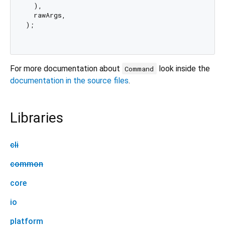
  ),

  rawArgs,

);

For more documentation about
look inside the
Command
documentation in the source files
.
Libraries
cli
common
core
io
platform