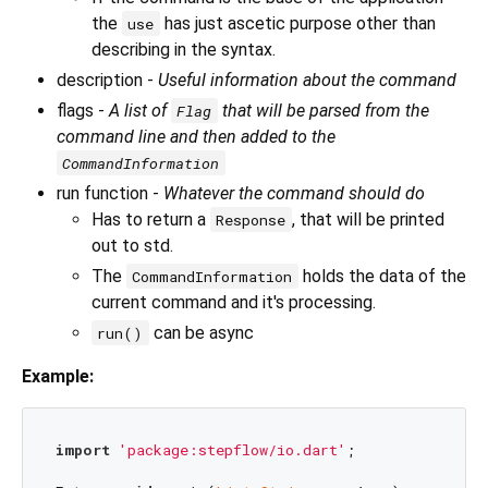
the
has just ascetic purpose other than
use
describing in the syntax.
description -
Useful information about the command
flags -
A list of
that will be parsed from the
Flag
command line and then added to the
CommandInformation
run function -
Whatever the command should do
Has to return a
, that will be printed
Response
out to std.
The
holds the data of the
CommandInformation
current command and it's processing.
can be async
run()
Example:
import
'package:stepflow/io.dart'
;
