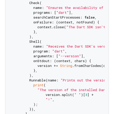
        Check(

          name: 
"Ensures the availability of the 
          programs: [
"dart"
],

          searchCanStartProcesses: 
false
,

          onFailure: (context, notFound) {

            context.close(
"The Dart SDK isn't ava
          },

        ),

        Shell(

          name: 
"Receives the Dart SDK's version"
          program: 
"dart"
,

          arguments: [
"--version"
],

          onStdout: (context, chars) {

            version += 
String
.fromCharCodes(chars)
          },

        ),

        Runnable(name: 
"Prints out the version"
, 
print
(

"The version of the installed Dart SD
                version.split(
" "
)[
3
] +

"!"
,

          );

        }),

      ],
