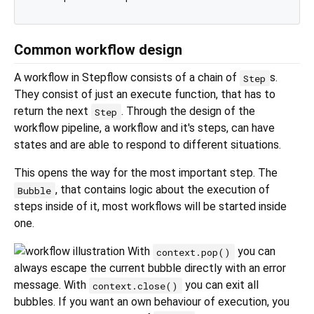
Common workflow design
A workflow in Stepflow consists of a chain of
s.
Step
They consist of just an execute function, that has to
return the next
. Through the design of the
Step
workflow pipeline, a workflow and it's steps, can have
states and are able to respond to different situations.
This opens the way for the most important step. The
, that contains logic about the execution of
Bubble
steps inside of it, most workflows will be started inside
one.
With
you can
context.pop()
always escape the current bubble directly with an error
message. With
you can exit all
context.close()
bubbles. If you want an own behaviour of execution, you