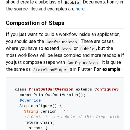
should create a subclass of
. Documentation is in
Bubble
the source files and examples are
here
.
Composition of Steps
If you just want to build a workflow inside an application,
you should use the
. There are cases
ConfigureStep
where you have to extend
or
, but the
Step
Bubble
most workflows will be less complex and more readable if
you just compose steps with
. It is quite
ConfigureStep
the same as
s in Flutter.
For example:
StatelessWidget
class
PrintOutDartVersion
extends
ConfigureStep
{
const
 PrintOutDartVersion();

@override
  Step configure() {

String
 version = 
""
;

// Chain is the bubble of this Step, with con
return
 Chain(

      steps: [
