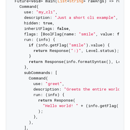
Future<
void
> main(
List
<
String
> rawArgs) => runCom
  Command(

    use: 
"my_cli"
,

    description: 
"Just a short cli example"
,

    hidden: 
true
,

    inheritFlags: 
false
,

    flags: [BoolFlag(name: 
"smile"
, value: 
false
    run: (info) {

if
 (info.getFlag(
"smile"
).value) {

return
 Response(
":)"
, Level.status);

      }

return
 Response(info.formatSyntax(), Level.
    },

    subCommands: [

      Command(

        use: 
"greet"
,

        description: 
"Greets the entire world."
,

        run: (info) {

return
 Response(

"Hello world! "
 + (info.getFlag(
"smi
          );

        },

      ),

    ],
