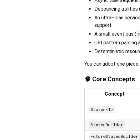
Async task sequencin
Debouncing utilities 
An ultra–lean service
support
A small event bus (
URI pattern parsing &
Deterministic resour
You can adopt one piece 
🧠 Core Concepts
Concept
Stated<T>
StatedBuilder
FutureStatedBuilder