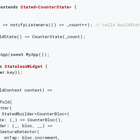
extends
Stated
<
CounterState
> 
{

) => notifyListeners(() => _count++); 
// calls buildStat
ldState() => CounterState(_count);

nApp(
const
 MyApp());

s
StatelessWidget
{

er
.key});

ldContext context) =>

fold(

ter(

 StatedBuilder<CounterBloc>(

te: (_) => CounterBloc(),

der: (_, bloc, __) =>

GestureDetector(

  onTap: bloc.increment,
