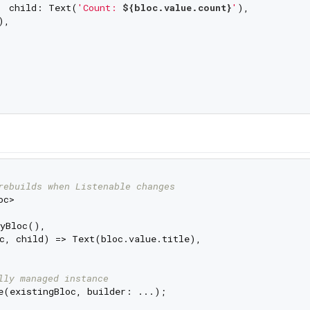
  child: Text(
'Count: 
${bloc.value.count}
'
),

,

rebuilds when Listenable changes
c>

yBloc(),

c, child) => Text(bloc.value.title),

lly managed instance
e(existingBloc, builder: ...);
