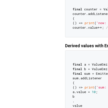
final
 counter = Va
counter.addListener
(

() => 
print
(
'now:
counter.value++; 
/
Derived values with 
final
 a = ValueEmi
final
 b = ValueEmi
final
 sum = Emitte
sum.addListener

(

() => 
print
(
'sum:
a.value = 
10
;

b

.

value
