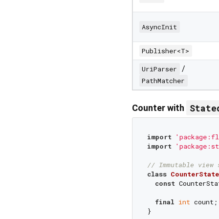
AsyncInit
Publisher<T>
/
UriParser
PathMatcher
State
Counter with
import
'package:fl
import
'package:st
// Immutable view 
class
CounterState
const
 CounterSta
final
int
 count;

}
