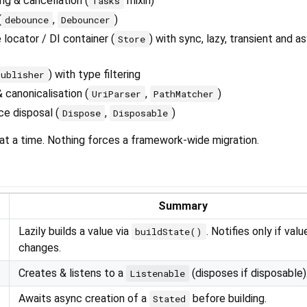
g & cancellation (
mixin)
Tasks
(
,
)
debounce
Debouncer
 locator / DI container (
) with sync, lazy, transient and as
Store
) with type filtering
Publisher
 canonicalisation (
,
)
UriParser
PathMatcher
ce disposal (
,
)
Dispose
Disposable
at a time. Nothing forces a framework-wide migration.
Summary
Lazily builds a value via
. Notifies only if valu
buildState()
changes.
Creates & listens to a
(disposes if disposable)
Listenable
Awaits async creation of a
before building.
Stated