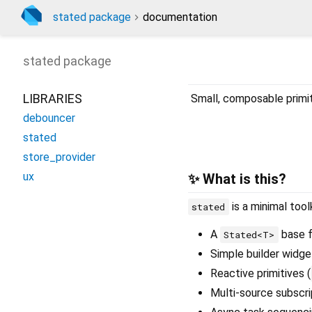
stated package
documentation
stated
package
LIBRARIES
Small, composable primit
debouncer
stated
store_provider
ux
✨ What is this?
is a minimal tool
stated
A
base f
Stated<T>
Simple builder widge
Reactive primitives (
Multi-source subscri