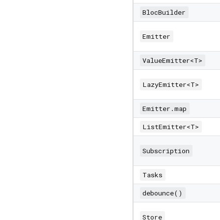
BlocBuilder
Emitter
ValueEmitter<T>
LazyEmitter<T>
Emitter.map
ListEmitter<T>
Subscription
Tasks
debounce()
Store