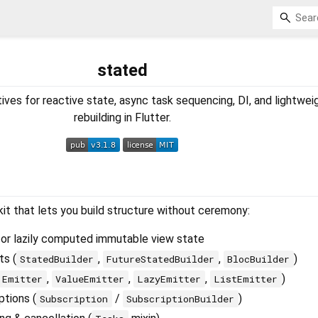
stated
ives for reactive state, async task sequencing, DI, and lightwei
rebuilding in Flutter.
kit that lets you build structure without ceremony:
or lazily computed immutable view state
ts (
,
,
)
StatedBuilder
FutureStatedBuilder
BlocBuilder
,
,
,
)
Emitter
ValueEmitter
LazyEmitter
ListEmitter
ptions (
/
)
Subscription
SubscriptionBuilder