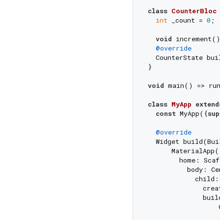
class
CounterBloc
int
 _count = 
0
;

void
 increment(
@override
  CounterState bui
}

void
 main() => ru
class
MyApp
extend
const
 MyApp({
sup
@override
  Widget build(Bui
      MaterialApp(

        home: Scaf
          body: Cen
            child:
              crea
              buil
                  
                  