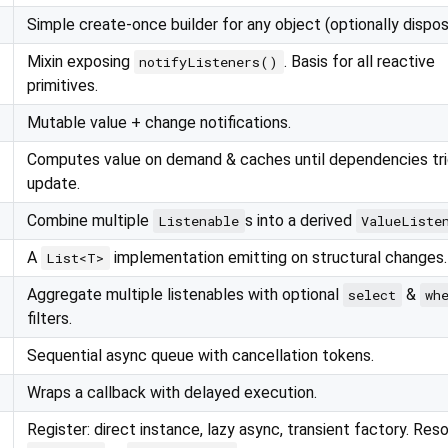
Simple create-once builder for any object (optionally dispos
Mixin exposing
. Basis for all reactive
notifyListeners()
primitives.
Mutable value + change notifications.
Computes value on demand & caches until dependencies tr
update.
Combine multiple
s into a derived
Listenable
ValueListe
A
implementation emitting on structural changes.
List<T>
Aggregate multiple listenables with optional
&
select
wh
filters.
Sequential async queue with cancellation tokens.
Wraps a callback with delayed execution.
Register: direct instance, lazy async, transient factory. Reso