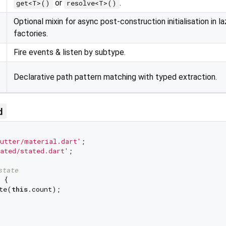
or
.
get<T>()
resolve<T>()
Optional mixin for async post-construction initialisation in la
factories.
Fire events & listen by subtype.
Declarative path pattern matching with typed extraction.
d
utter/material.dart'
ated/stated.dart'
;

state
{

te(
this
.count);
