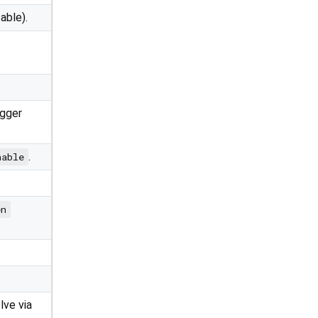
able).
igger
.
nable
en
lve via