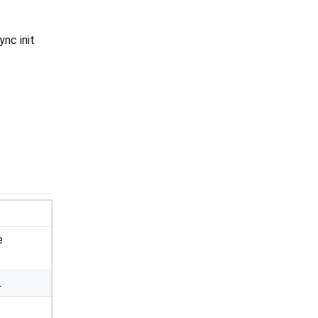
ync init
e
.