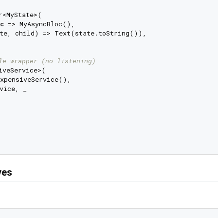
r<MyState>(

c
 => MyAsyncBloc(),

te, child) => Text(state.toString()),

le wrapper (no listening)
iveService>(

xpensiveService(),

vice, _

ves