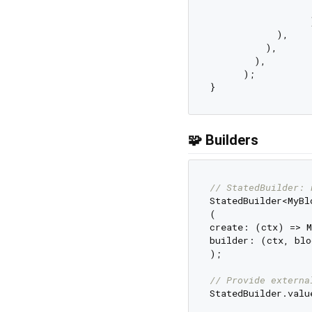
                  
                  )
            ),

          ),

        ),

      );

🧩 Builders
// StatedBuilder: 
StatedBuilder<MyBlo
(

create: (ctx) => M
builder: (ctx, blo
);

// Provide externa
StatedBuilder.valu