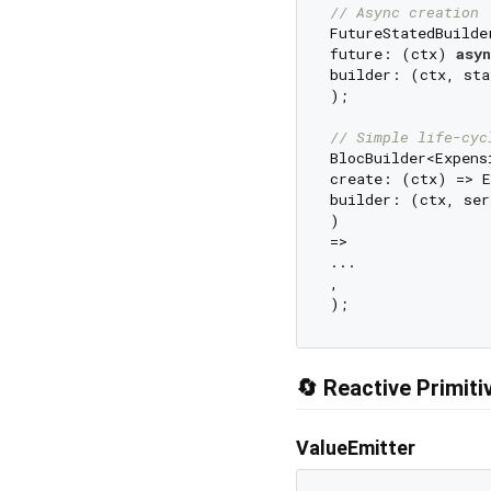
// Async creation
FutureStatedBuilde
future: (ctx) 
asyn
builder: (ctx, sta
);

// Simple life-cyc
BlocBuilder<Expens
create: (ctx) => E
builder: (ctx, ser
)

=>

...

,

🔄 Reactive Primiti
ValueEmitter