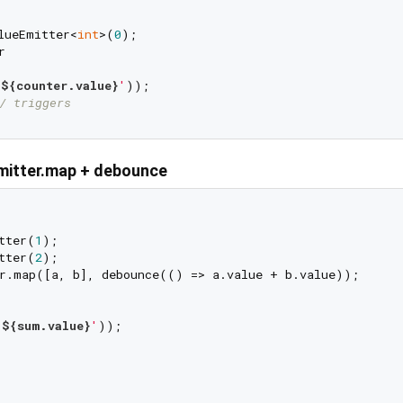
lueEmitter<
int
>(
0
);



 
${counter.value}
'
));

/ triggers
Emitter.map + debounce
tter(
1
tter(
2
r.map([a, b], debounce(() => a.value + b.value));

 
${sum.value}
'
));
