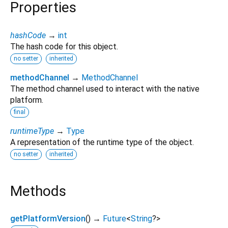
Properties
hashCode
→
int
The hash code for this object.
no setter
inherited
methodChannel
→
MethodChannel
The method channel used to interact with the native
platform.
final
runtimeType
→
Type
A representation of the runtime type of the object.
no setter
inherited
Methods
getPlatformVersion
(
)
→
Future
<
String
?
>