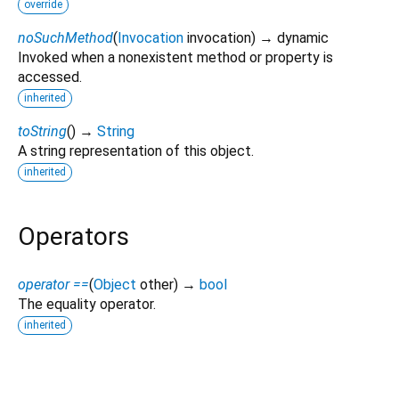
override
noSuchMethod
(
Invocation
invocation
)
→ dynamic
Invoked when a nonexistent method or property is
accessed.
inherited
toString
(
)
→
String
A string representation of this object.
inherited
Operators
operator ==
(
Object
other
)
→
bool
The equality operator.
inherited