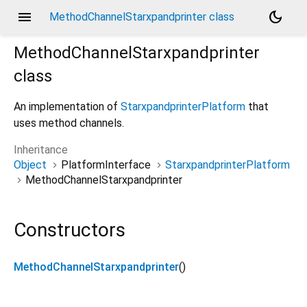
menu
dark_mode
MethodChannelStarxpandprinter class
MethodChannelStarxpandprinter
class
An implementation of
StarxpandprinterPlatform
that
uses method channels.
Inheritance
Object
PlatformInterface
StarxpandprinterPlatform
MethodChannelStarxpandprinter
Constructors
MethodChannelStarxpandprinter
()