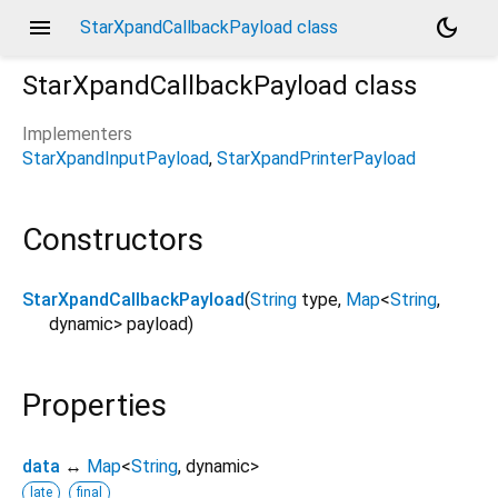
menu
dark_mode
StarXpandCallbackPayload class
StarXpandCallbackPayload
class
Implementers
StarXpandInputPayload
StarXpandPrinterPayload
Constructors
StarXpandCallbackPayload
(
String
type
,
Map
<
String
,
dynamic
>
payload
)
Properties
data
↔
Map
<
String
,
dynamic
>
late
final