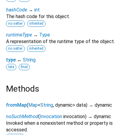
hashCode
→
int
The hash code for this object.
no setter
inherited
runtimeType
→
Type
A representation of the runtime type of the object.
no setter
inherited
type
↔
String
late
final
Methods
fromMap
(
Map
<
String
,
dynamic
>
data
)
→ dynamic
noSuchMethod
(
Invocation
invocation
)
→ dynamic
Invoked when a nonexistent method or property is
accessed.