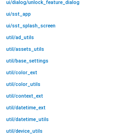
ui/dialog/unlock_feature_dialog
ui/sst_app
ui/sst_splash_screen
util/ad_utils
util/assets_utils
util/base_settings
util/color_ext
util/color_utils
util/context_ext
util/datetime_ext
util/datetime_utils
util/device_utils