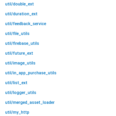
util/double_ext
util/duration_ext
util/feedback_service
util/file_utils
util/firebase_utils
util/future_ext
util/image_utils
util/in_app_purchase_utils
util/list_ext
util/logger_utils
util/merged_asset_loader
util/my_http