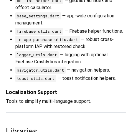
— grid/list ad index and
ad_list_helper.dart
offset calculator.
— app-wide configuration
base_settings.dart
management.
— Firebase helper functions.
firebase_utils.dart
— robust cross-
in_app_purchase_utils.dart
platform IAP with restored check.
— logging with optional
logger_utils.dart
Firebase Crashlytics integration.
— navigation helpers.
navigator_utils.dart
— toast notification helpers.
toast_utils.dart
Localization Support
Tools to simplify multi-language support.
Libraries