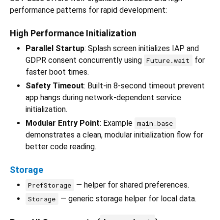
performance patterns for rapid development:
High Performance Initialization
Parallel Startup
: Splash screen initializes IAP and
GDPR consent concurrently using
for
Future.wait
faster boot times.
Safety Timeout
: Built-in 8-second timeout prevent
app hangs during network-dependent service
initialization.
Modular Entry Point
: Example
main_base
demonstrates a clean, modular initialization flow for
better code reading.
Storage
— helper for shared preferences.
PrefStorage
— generic storage helper for local data.
Storage