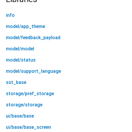
info
model/app_theme
model/feedback_payload
model/model
model/status
model/support_language
sst_base
storage/pref_storage
storage/storage
ui/base/base
ui/base/base_screen