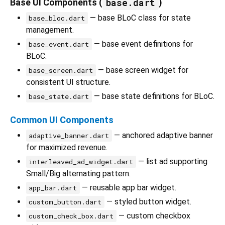
base.dart
Base UI Components (
)
— base BLoC class for state
base_bloc.dart
management.
— base event definitions for
base_event.dart
BLoC.
— base screen widget for
base_screen.dart
consistent UI structure.
— base state definitions for BLoC.
base_state.dart
Common UI Components
— anchored adaptive banner
adaptive_banner.dart
for maximized revenue.
— list ad supporting
interleaved_ad_widget.dart
Small/Big alternating pattern.
— reusable app bar widget.
app_bar.dart
— styled button widget.
custom_button.dart
— custom checkbox
custom_check_box.dart