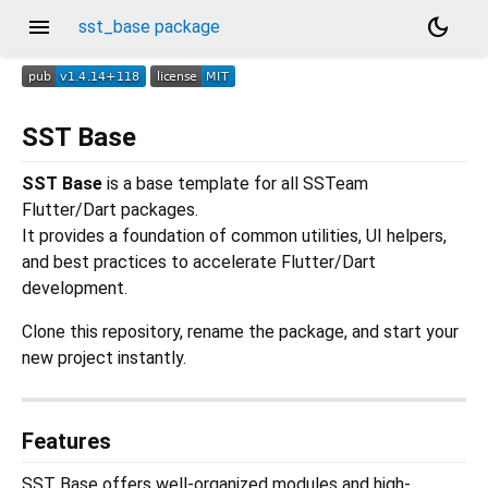
menu
dark_mode
sst_base package
SST Base
SST Base
is a base template for all SSTeam
Flutter/Dart packages.
It provides a foundation of common utilities, UI helpers,
and best practices to accelerate Flutter/Dart
development.
Clone this repository, rename the package, and start your
new project instantly.
Features
SST Base offers well-organized modules and high-