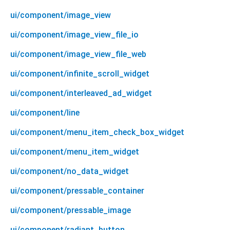
ui/component/image_view
ui/component/image_view_file_io
ui/component/image_view_file_web
ui/component/infinite_scroll_widget
ui/component/interleaved_ad_widget
ui/component/line
ui/component/menu_item_check_box_widget
ui/component/menu_item_widget
ui/component/no_data_widget
ui/component/pressable_container
ui/component/pressable_image
ui/component/radiant_button