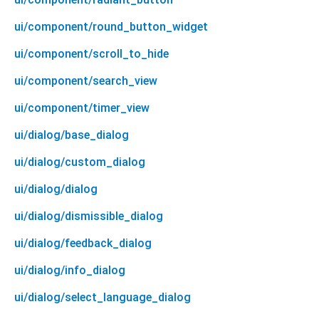
ui/component/round_button_widget
ui/component/scroll_to_hide
ui/component/search_view
ui/component/timer_view
ui/dialog/base_dialog
ui/dialog/custom_dialog
ui/dialog/dialog
ui/dialog/dismissible_dialog
ui/dialog/feedback_dialog
ui/dialog/info_dialog
ui/dialog/select_language_dialog