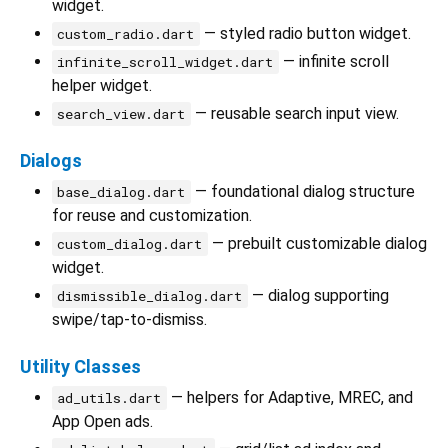
widget.
— styled radio button widget.
custom_radio.dart
— infinite scroll
infinite_scroll_widget.dart
helper widget.
— reusable search input view.
search_view.dart
Dialogs
— foundational dialog structure
base_dialog.dart
for reuse and customization.
— prebuilt customizable dialog
custom_dialog.dart
widget.
— dialog supporting
dismissible_dialog.dart
swipe/tap-to-dismiss.
Utility Classes
— helpers for Adaptive, MREC, and
ad_utils.dart
App Open ads.