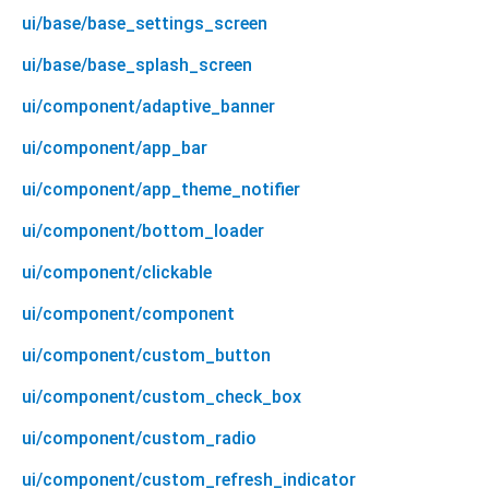
ui/base/base_settings_screen
ui/base/base_splash_screen
ui/component/adaptive_banner
ui/component/app_bar
ui/component/app_theme_notifier
ui/component/bottom_loader
ui/component/clickable
ui/component/component
ui/component/custom_button
ui/component/custom_check_box
ui/component/custom_radio
ui/component/custom_refresh_indicator