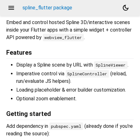
menu
dark_mode
spline_flutter package
Embed and control hosted Spline 3D/interactive scenes
inside your Flutter apps with a simple widget + controller
API powered by
.
webview_flutter
Features
Display a Spline scene by URL with
.
SplineViewer
Imperative control via
(reload,
SplineController
run/evaluate JS helpers).
Loading placeholder & error builder customization.
Optional zoom enablement.
Getting started
Add dependency in
(already done if you're
pubspec.yaml
reading the source):