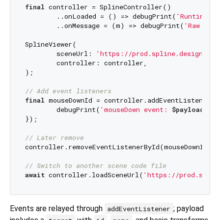
final
 controller = SplineController()

	..onLoaded = () => debugPrint(
'Runtime sc
	..onMessage = (m) => debugPrint(
'Raw mess
SplineViewer(

	sceneUrl: 
'https://prod.spline.design/xxx
	controller: controller,

);

// Add event listeners
final
 mouseDownId = controller.addEventListener(
'
	debugPrint(
'mouseDown event: 
$payload
'
);

});

// Later remove
controller.removeEventListenerById(mouseDownId);

// Switch to another scene code file
await
 controller.loadSceneUrl(
'https://prod.splin
Events are relayed through
; payload
addEventListener