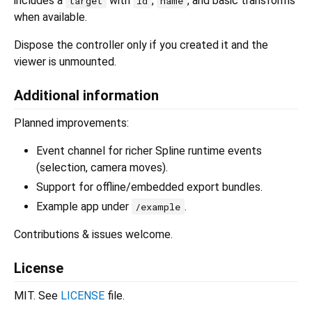
includes a
with
,
, and basic transforms
target
id
name
when available.
Dispose the controller only if you created it and the
viewer is unmounted.
Additional information
Planned improvements:
Event channel for richer Spline runtime events
(selection, camera moves).
Support for offline/embedded export bundles.
Example app under
.
/example
Contributions & issues welcome.
License
MIT. See
LICENSE
file.