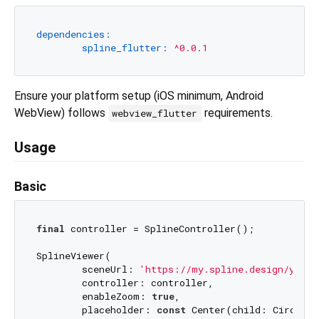
dependencies:
spline_flutter:
^0.0.1
Ensure your platform setup (iOS minimum, Android
WebView) follows
requirements.
webview_flutter
Usage
Basic
final
 controller = SplineController();

SplineViewer(

	sceneUrl: 
'https://my.spline.design/your-
	controller: controller,

	enableZoom: 
true
,

	placeholder: 
const
 Center(child: Circular