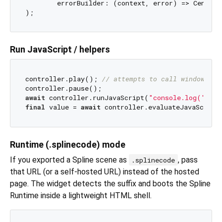
	errorBuilder: (context, error) => Center
Run JavaScript / helpers
controller.play(); 
// attempts to call window.spl
await
 controller.runJavaScript(
"console.log('Hell
final
 value = 
await
 controller.evaluateJavaScript
Runtime (.splinecode) mode
If you exported a Spline scene as
, pass
.splinecode
that URL (or a self-hosted URL) instead of the hosted
page. The widget detects the suffix and boots the Spline
Runtime inside a lightweight HTML shell.