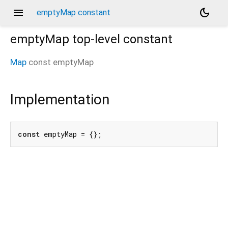
menu
dark_mode
emptyMap constant
emptyMap
top-level constant
Map
const
emptyMap
Implementation
const
 emptyMap = {};