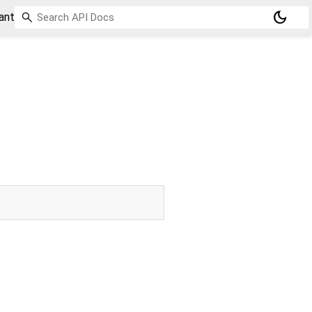
dark_mode
ant