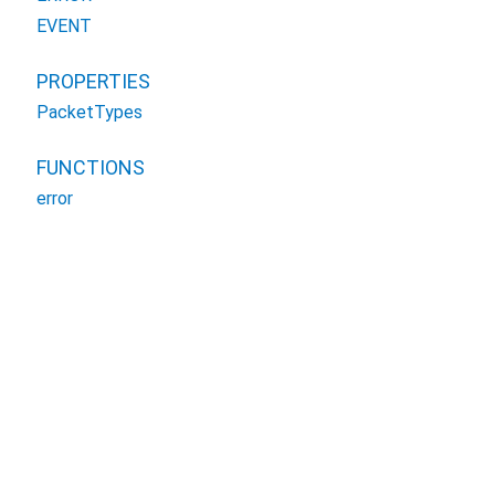
EVENT
PROPERTIES
PacketTypes
FUNCTIONS
error