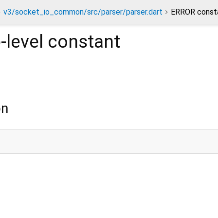
v3/socket_io_common/src/parser/parser.dart
ERROR const
-level constant
on
;