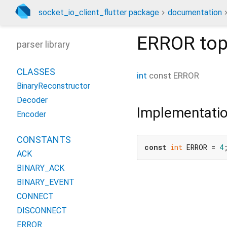
socket_io_client_flutter package
documentation
ERROR
top
parser library
CLASSES
int
const
ERROR
BinaryReconstructor
Decoder
Implementati
Encoder
CONSTANTS
const
int
 ERROR = 
4
ACK
BINARY_ACK
BINARY_EVENT
CONNECT
DISCONNECT
ERROR