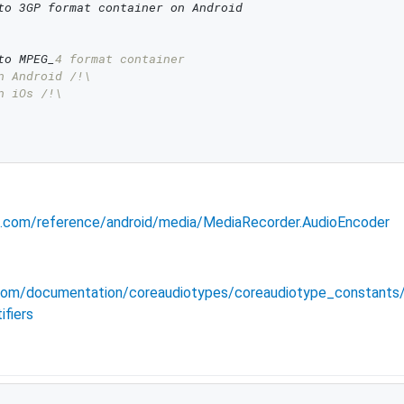
to 3GP format container on Android
to MPEG_
4 format container
n Android /!\
n iOs /!\
id.com/reference/android/media/MediaRecorder.AudioEncoder
e.com/documentation/coreaudiotypes/coreaudiotype_constant
fiers