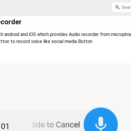
ecorder
th android and iOS which provides Audio recorder from micropho
utton to record voice like social media Button