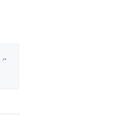
"
 />