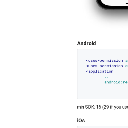
Android
<
uses-permission
a
<
uses-permission
a
<
application
...
android:re
min SDK: 16 (29 if you u
iOs