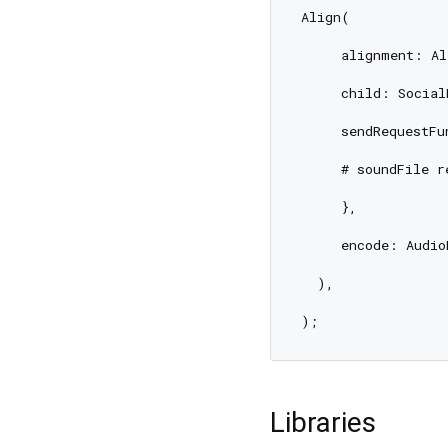
Align(

     alignment: Al
     child: Social
     sendRequestFu
     # soundFile r
     },

     encode: Audio
  ),

Libraries