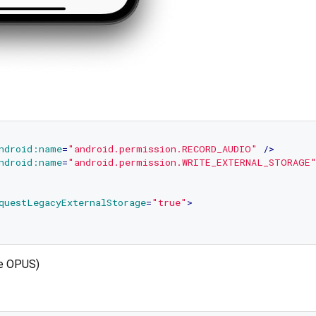
ndroid:name
=
"android.permission.RECORD_AUDIO"
 />
ndroid:name
=
"android.permission.WRITE_EXTERNAL_STORAGE
questLegacyExternalStorage
=
"true"
>
se OPUS)