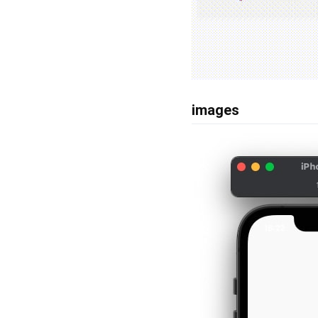
images