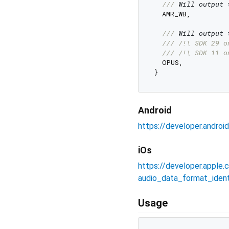
/// 
Will output 
  AMR_WB,

/// 
Will output 
/// 
/!\ SDK 29 o
/// 
/!\ SDK 11 o
  OPUS,

Android
https://developer.andro
iOs
https://developer.appl
audio_data_format_identi
Usage