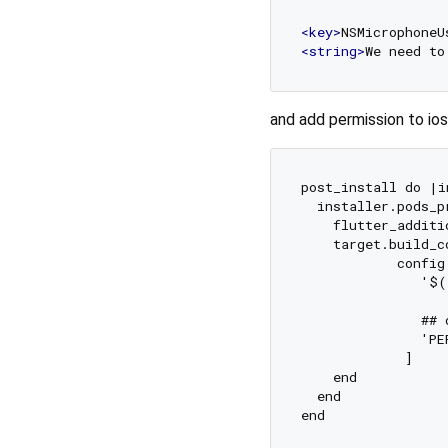
<
key
>
NSMicrophoneU
<
string
>
We need to
and add permission to ios
post_install do |i
  installer.pods_p
    flutter_additi
    target.build_c
            config
               '$(
               ## 
               'PE
             ]

    end

  end
