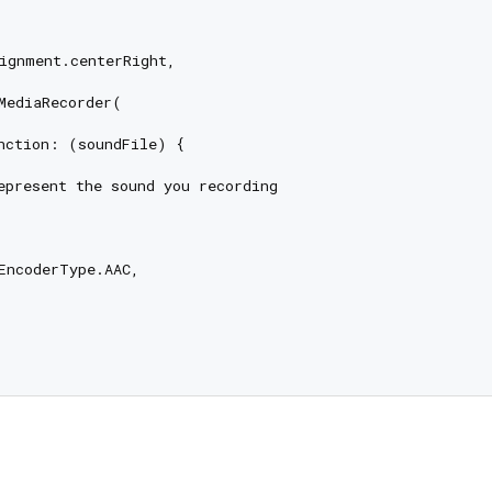
ignment.centerRight,

MediaRecorder(

nction: (soundFile) {

epresent the sound you recording

EncoderType.AAC,
