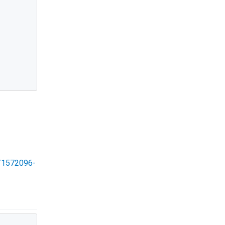
s/1572096-