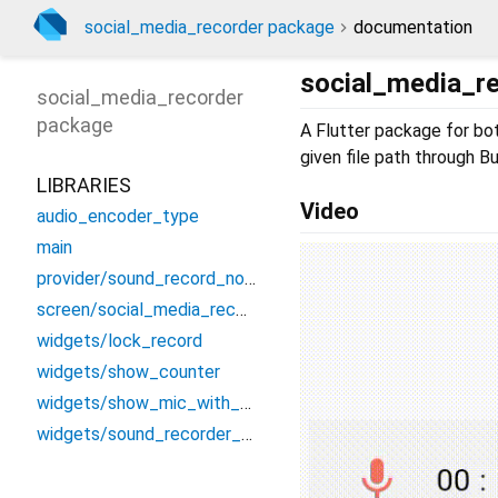
social_media_recorder package
documentation
social_media_r
social_media_recorder
package
A Flutter package for bo
given file path through B
LIBRARIES
Video
audio_encoder_type
main
provider/sound_record_notifier
screen/social_media_recorder
widgets/lock_record
widgets/show_counter
widgets/show_mic_with_text
widgets/sound_recorder_when_locked_design