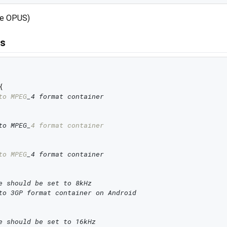
use OPUS)
rs


to MPEG
_4 format container
to MPEG_
4 format container
to MPEG
_4 format container
e should be set to 8kHz
to 3GP format container on Android
e should be set to 16kHz