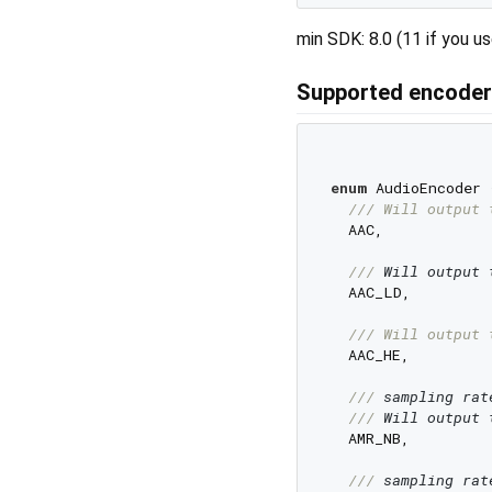
min SDK: 8.0 (11 if you 
Supported encode
enum
 AudioEncoder {
/// 
Will output 
  AAC,

/// 
Will output 
  AAC_LD,

/// 
Will output 
  AAC_HE,

/// 
sampling rat
/// 
Will output 
  AMR_NB,

/// 
sampling rat