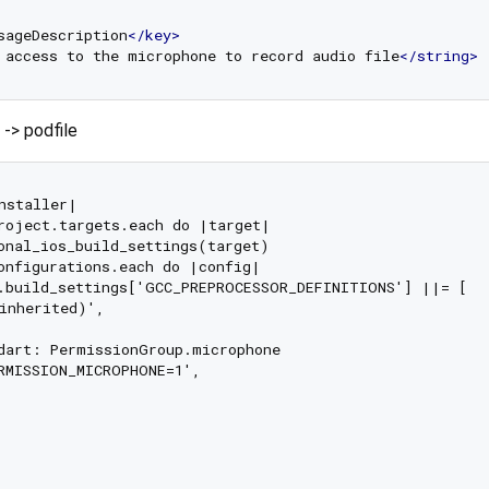
sageDescription
</
key
>
 access to the microphone to record audio file
</
string
>
 -> podfile
nstaller|

roject.targets.each do |target|

onal_ios_build_settings(target)

onfigurations.each do |config|

.build_settings['GCC_PREPROCESSOR_DEFINITIONS'] ||= [

inherited)',

dart: PermissionGroup.microphone

RMISSION_MICROPHONE=1',
