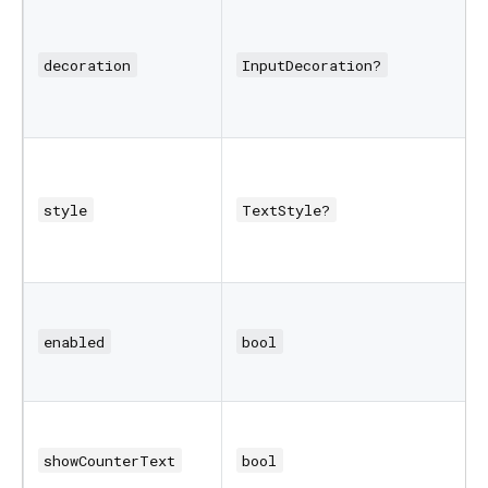
decoration
InputDecoration?
style
TextStyle?
enabled
bool
showCounterText
bool