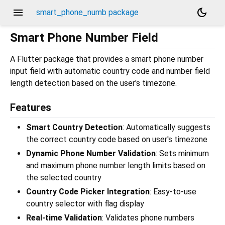
menu
dark_mode
smart_phone_numb package
Smart Phone Number Field
A Flutter package that provides a smart phone number
input field with automatic country code and number field
length detection based on the user's timezone.
Features
Smart Country Detection
: Automatically suggests
the correct country code based on user's timezone
Dynamic Phone Number Validation
: Sets minimum
and maximum phone number length limits based on
the selected country
Country Code Picker Integration
: Easy-to-use
country selector with flag display
Real-time Validation
: Validates phone numbers