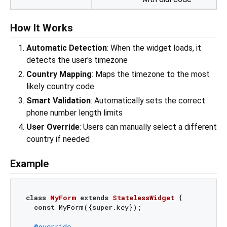
How It Works
Automatic Detection
: When the widget loads, it
detects the user's timezone
Country Mapping
: Maps the timezone to the most
likely country code
Smart Validation
: Automatically sets the correct
phone number length limits
User Override
: Users can manually select a different
country if needed
Example
class
MyForm
extends
StatelessWidget
{

const
 MyForm({
super
.key});

@override