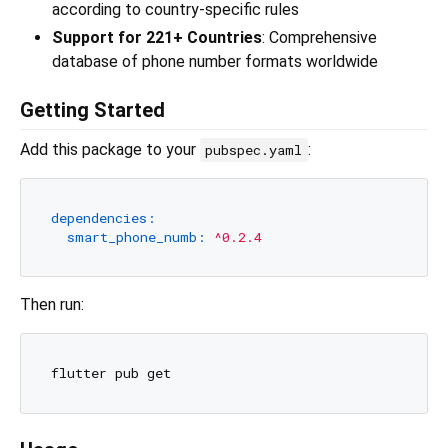
according to country-specific rules
Support for 221+ Countries
: Comprehensive
database of phone number formats worldwide
Getting Started
Add this package to your
:
pubspec.yaml
dependencies:
smart_phone_numb:
^0.2.4
Then run: