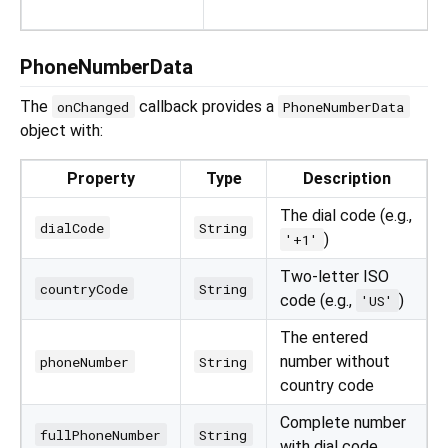
PhoneNumberData
The
callback provides a
onChanged
PhoneNumberData
object with:
Property
Type
Description
The dial code (e.g.,
dialCode
String
)
'+1'
Two-letter ISO
countryCode
String
code (e.g.,
)
'US'
The entered
number without
phoneNumber
String
country code
Complete number
fullPhoneNumber
String
with dial code