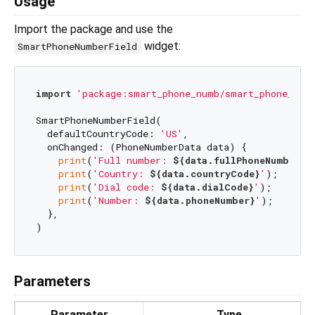
Usage
Import the package and use the
widget:
SmartPhoneNumberField
import
'package:smart_phone_numb/smart_phone_num
SmartPhoneNumberField(

  defaultCountryCode: 
'US'
,

  onChanged: (PhoneNumberData data) {

print
(
'Full number: 
${data.fullPhoneNumber}
'
print
(
'Country: 
${data.countryCode}
'
);

print
(
'Dial code: 
${data.dialCode}
'
);

print
(
'Number: 
${data.phoneNumber}
'
);

  },

Parameters
Parameter
Type