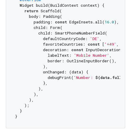
  Widget build(BuildContext context) {

return
 Scaffold(

      body: Padding(

        padding: 
const
 EdgeInsets.all(
16.0
),

        child: Form(

          child: SmartPhoneNumberField(

            defaultCountryCode: 
'DE'
,

            favoriteCountries: 
const
 [
'+49'
, 
'DE'
            decoration: 
const
 InputDecoration(

              labelText: 
'Mobile Number'
,

              border: OutlineInputBorder(),

            ),

            onChanged: (data) {

              debugPrint(
'Number: 
${data.fullPho
            },

          ),

        ),

      ),

    );

  }
