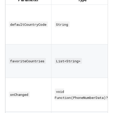
defaultCountryCode
String
favoriteCountries
List<String>
void
onChanged
Function(PhoneNumberData)?