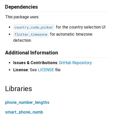
Dependencies
This package uses:
for the country selection UI
country_code_picker
for automatic timezone
flutter_timezone
detection
Additional Information
Issues & Contributions
:
GitHub Repository
License
: See
LICENSE
file
Libraries
phone_number_lengths
smart_phone_numb